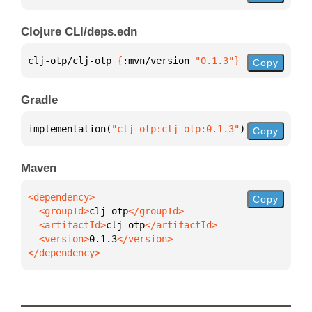
Clojure CLI/deps.edn
clj-otp/clj-otp 
{
:mvn/version 
"0.1.3"
}
Copy
Gradle
implementation(
"clj-otp:clj-otp:0.1.3"
)
Copy
Maven
Copy
  <groupId>
clj-otp
  <artifactId>
clj-otp
  <version>
0.1.3
</dependency>