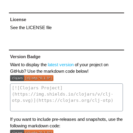
License
See the LICENSE file
Version Badge
Want to display the
latest version
of your project on
GitHub? Use the markdown code below!
If you want to include pre-releases and snapshots, use the
following markdown code: