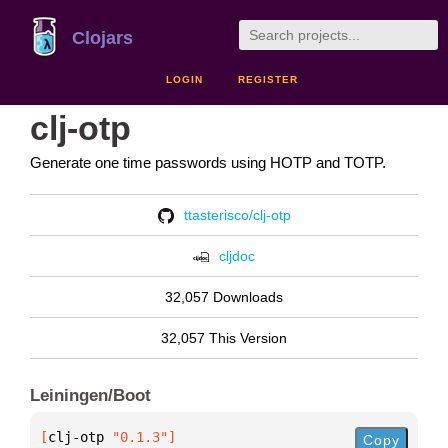
Clojars
LOGIN
REGISTER
clj-otp
Generate one time passwords using HOTP and TOTP.
ttasterisco/clj-otp
cljdoc
32,057 Downloads
32,057 This Version
Leiningen/Boot
[
clj-otp
 "0.1.3"
]
Copy