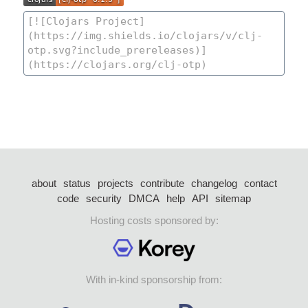
about
status
projects
contribute
changelog
contact
code
security
DMCA
help
API
sitemap
Hosting costs sponsored by:
With in-kind sponsorship from: