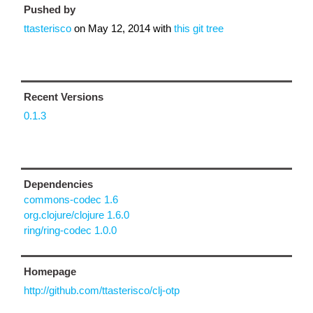
Pushed by
ttasterisco
on
May 12, 2014
with
this git tree
Recent Versions
0.1.3
Dependencies
commons-codec 1.6
org.clojure/clojure 1.6.0
ring/ring-codec 1.0.0
Homepage
http://github.com/ttasterisco/clj-otp