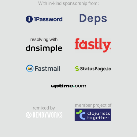
With in-kind sponsorship from:
resolving with
member project of
remixed by