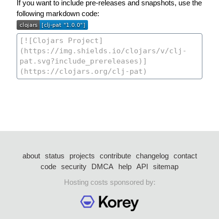
If you want to include pre-releases and snapshots, use the
following markdown code:
about
status
projects
contribute
changelog
contact
code
security
DMCA
help
API
sitemap
Hosting costs sponsored by: