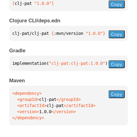
[
clj-pat
 "1.0.0"
]
Copy
Clojure CLI/deps.edn
clj-pat/clj-pat 
{
:mvn/version 
"1.0.0"
}
Copy
Gradle
implementation(
"clj-pat:clj-pat:1.0.0"
)
Copy
Maven
Copy
  <groupId>
clj-pat
  <artifactId>
clj-pat
  <version>
1.0.0
</dependency>