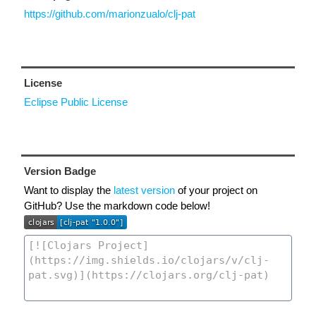
https://github.com/marionzualo/clj-pat
License
Eclipse Public License
Version Badge
Want to display the
latest version
of your project on
GitHub? Use the markdown code below!