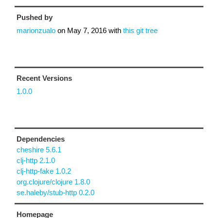
Pushed by
marionzualo
on
May 7, 2016
with
this git tree
Recent Versions
1.0.0
Dependencies
cheshire 5.6.1
clj-http 2.1.0
clj-http-fake 1.0.2
org.clojure/clojure 1.8.0
se.haleby/stub-http 0.2.0
Homepage