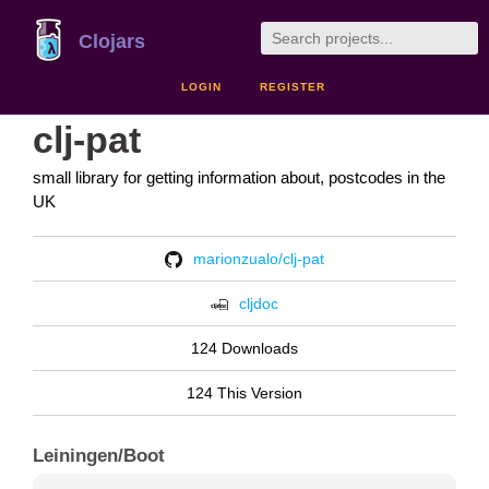
Clojars
LOGIN
REGISTER
clj-pat
small library for getting information about, postcodes in the
UK
marionzualo/clj-pat
cljdoc
124 Downloads
124 This Version
Leiningen/Boot