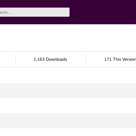
1,163 Downloads
171 This Versio