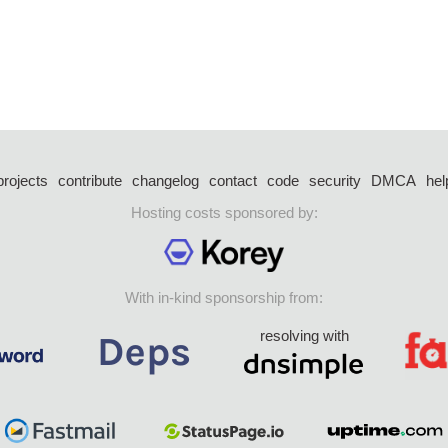
projects
contribute
changelog
contact
code
security
DMCA
hel
Hosting costs sponsored by:
With in-kind sponsorship from:
resolving with