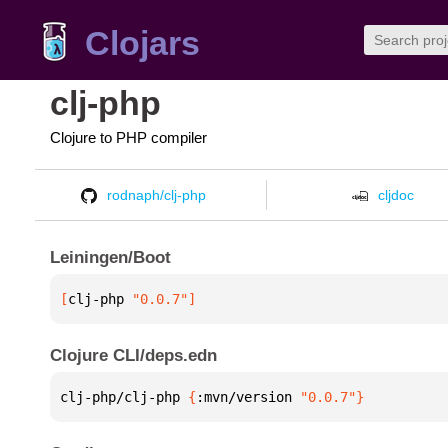
Clojars
clj-php
Clojure to PHP compiler
rodnaph/clj-php
cljdoc
Leiningen/Boot
[
clj-php
 "0.0.7"
]
Clojure CLI/deps.edn
clj-php/clj-php 
{
:mvn/version 
"0.0.7"
}