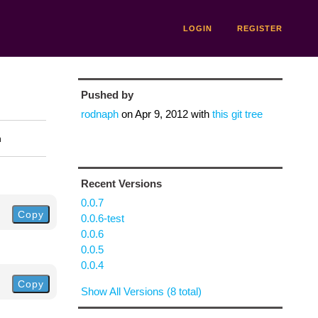
LOGIN
REGISTER
Pushed by
rodnaph
on
Apr 9, 2012
with
this git tree
n
Recent Versions
0.0.7
Copy
0.0.6-test
0.0.6
0.0.5
0.0.4
Copy
Show All Versions (8 total)