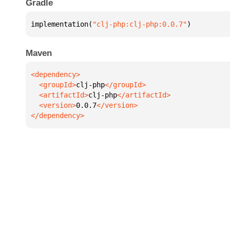
Gradle
implementation(
"clj-php:clj-php:0.0.7"
)
Maven
  <groupId>
clj-php
  <artifactId>
clj-php
  <version>
0.0.7
</dependency>