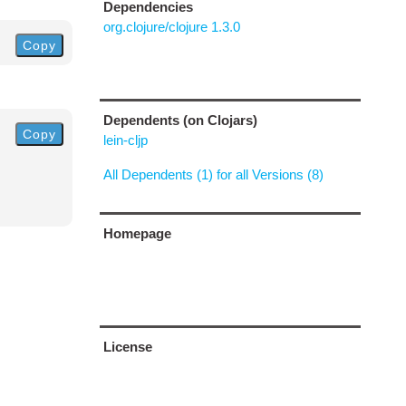
Dependencies
org.clojure/clojure 1.3.0
Copy
Dependents (on Clojars)
Copy
lein-cljp
All Dependents (1) for all Versions (8)
Homepage
License