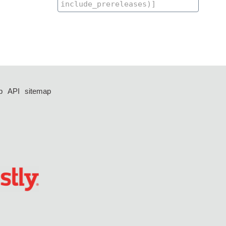
p
API
sitemap