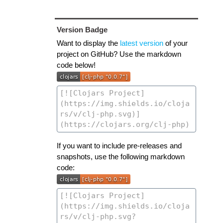
Version Badge
Want to display the
latest version
of your
project on GitHub? Use the markdown
code below!
If you want to include pre-releases and
snapshots, use the following markdown
code: