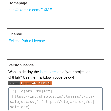
Homepage
http://example.com/FIXME
License
Eclipse Public License
Version Badge
Want to display the
latest version
of your project on
GitHub? Use the markdown code below!