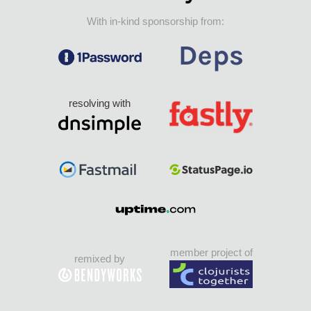
With in-kind sponsorship from:
resolving with
member project of
remixed by