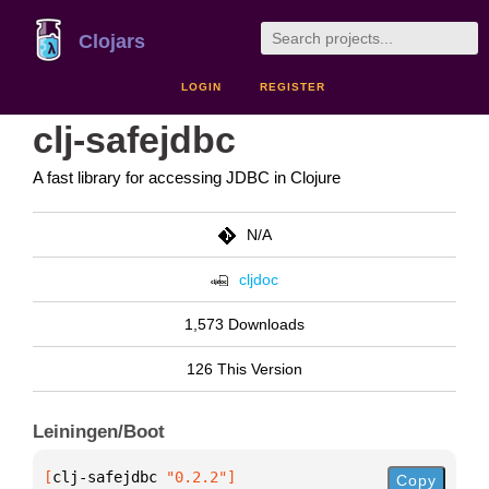
Clojars
LOGIN
REGISTER
clj-safejdbc
A fast library for accessing JDBC in Clojure
N/A
cljdoc
1,573 Downloads
126 This Version
Leiningen/Boot
[
clj-safejdbc
 "0.2.2"
]
Copy