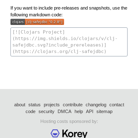
If you want to include pre-releases and snapshots, use the
following markdown code:
about
status
projects
contribute
changelog
contact
code
security
DMCA
help
API
sitemap
Hosting costs sponsored by: