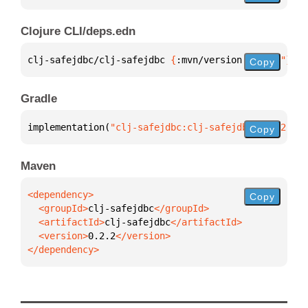
Clojure CLI/deps.edn
clj-safejdbc/clj-safejdbc 
{
:mvn/version 
"0.2.2"
}
Copy
Gradle
implementation(
"clj-safejdbc:clj-safejdbc:0.2.2"
)
Copy
Maven
Copy
  <groupId>
clj-safejdbc
  <artifactId>
clj-safejdbc
  <version>
0.2.2
</dependency>