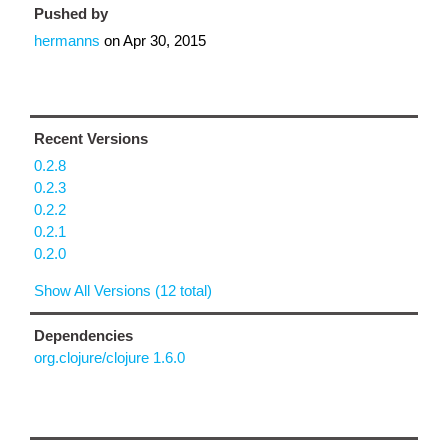
Pushed by
hermanns
on
Apr 30, 2015
Recent Versions
0.2.8
0.2.3
0.2.2
0.2.1
0.2.0
Show All Versions (12 total)
Dependencies
org.clojure/clojure 1.6.0