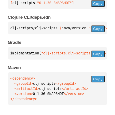
[
clj-scripts
 "0.1.36-SNAPSHOT"
]
Copy
Clojure CLI/deps.edn
clj-scripts/clj-scripts 
{
:mvn/version 
"0.1.36-SNAPS
Copy
Gradle
implementation(
"clj-scripts:clj-scripts:0.1.36-SNAP
Copy
Maven
Copy
  <groupId>
clj-scripts
  <artifactId>
clj-scripts
  <version>
0.1.36-SNAPSHOT
</dependency>