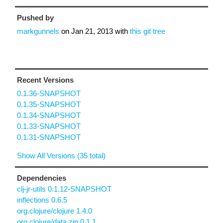
Pushed by
markgunnels
on
Jan 21, 2013
with
this git tree
Recent Versions
0.1.36-SNAPSHOT
0.1.35-SNAPSHOT
0.1.34-SNAPSHOT
0.1.33-SNAPSHOT
0.1.31-SNAPSHOT
Show All Versions (35 total)
Dependencies
clj-jr-utils 0.1.12-SNAPSHOT
inflections 0.6.5
org.clojure/clojure 1.4.0
org.clojure/data.zip 0.1.1