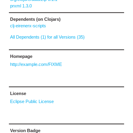
prxml 1.3.0
Dependents (on Clojars)
clj-eirenerx-scripts
All Dependents (1) for all Versions (35)
Homepage
http://example.com/FIXME
License
Eclipse Public License
Version Badge