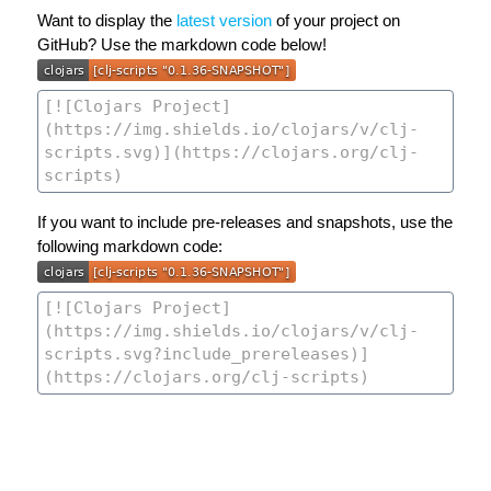
Want to display the
latest version
of your project on
GitHub? Use the markdown code below!
If you want to include pre-releases and snapshots, use the
following markdown code: