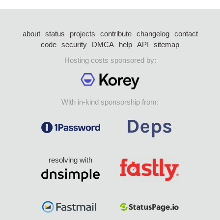
about
status
projects
contribute
changelog
contact
code
security
DMCA
help
API
sitemap
Hosting costs sponsored by:
With in-kind sponsorship from:
resolving with