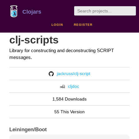
Clojars
LOGIN
REGISTER
clj-scripts
Library for constructing and deconstructing SCRIPT
messages.
jackruss/clj-script
cljdoc
1,584 Downloads
55 This Version
Leiningen/Boot