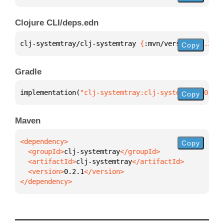
Clojure CLI/deps.edn
clj-systemtray/clj-systemtray 
{
:mvn/version 
"0.2.1"
Copy
Gradle
implementation(
"clj-systemtray:clj-systemtray:0.2.1
Copy
Maven
Copy
  <groupId>
clj-systemtray
  <artifactId>
clj-systemtray
  <version>
0.2.1
</dependency>