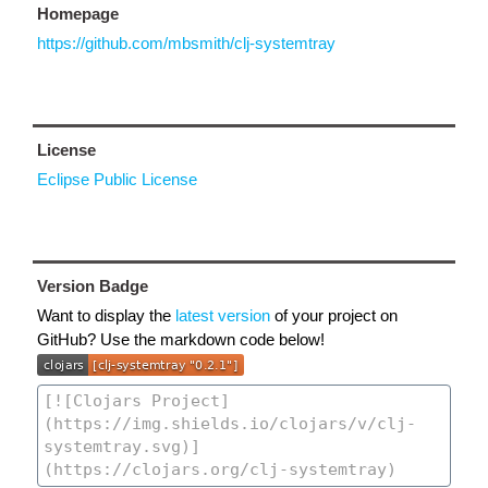
Homepage
https://github.com/mbsmith/clj-systemtray
License
Eclipse Public License
Version Badge
Want to display the
latest version
of your project on
GitHub? Use the markdown code below!