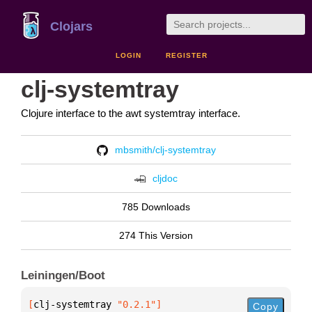
Clojars
LOGIN
REGISTER
clj-systemtray
Clojure interface to the awt systemtray interface.
mbsmith/clj-systemtray
cljdoc
785 Downloads
274 This Version
Leiningen/Boot
[
clj-systemtray
 "0.2.1"
]
Copy