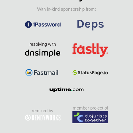
With in-kind sponsorship from:
resolving with
member project of
remixed by