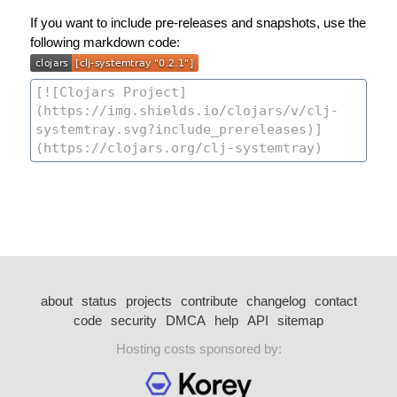
If you want to include pre-releases and snapshots, use the
following markdown code:
about
status
projects
contribute
changelog
contact
code
security
DMCA
help
API
sitemap
Hosting costs sponsored by: