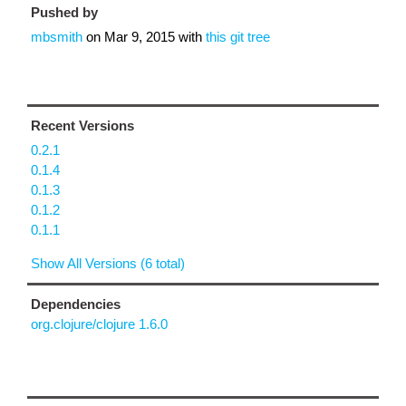
Pushed by
mbsmith
on
Mar 9, 2015
with
this git tree
Recent Versions
0.2.1
0.1.4
0.1.3
0.1.2
0.1.1
Show All Versions (6 total)
Dependencies
org.clojure/clojure 1.6.0