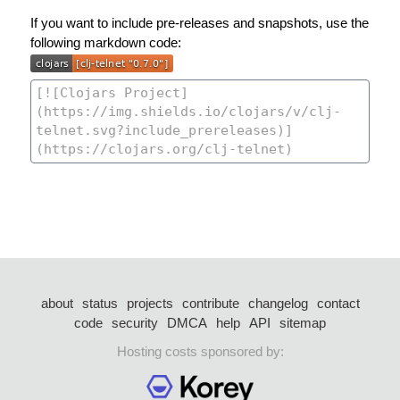
If you want to include pre-releases and snapshots, use the
following markdown code:
about
status
projects
contribute
changelog
contact
code
security
DMCA
help
API
sitemap
Hosting costs sponsored by: