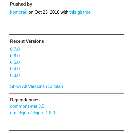
Pushed by
komcrad
on
Oct 23, 2018
with
this git tree
Recent Versions
0.7.0
0.6.0
0.5.0
0.4.0
0.3.0
Show All Versions (13 total)
Dependencies
commons-net 3.5
org.clojure/clojure 1.8.0