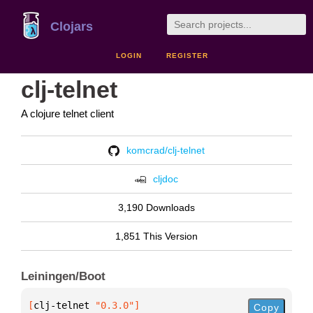
Clojars
LOGIN
REGISTER
clj-telnet
A clojure telnet client
komcrad/clj-telnet
cljdoc
3,190 Downloads
1,851 This Version
Leiningen/Boot
[
clj-telnet
 "0.3.0"
]
Copy