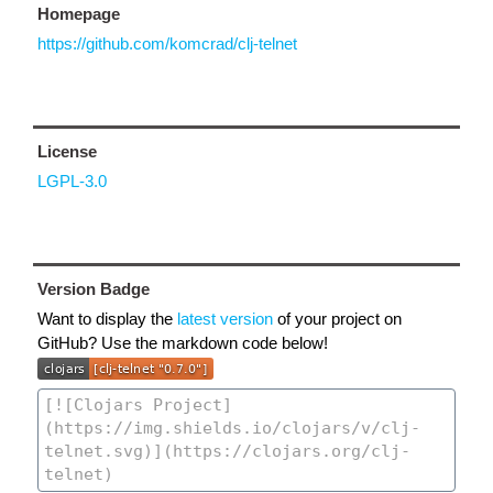
Homepage
https://github.com/komcrad/clj-telnet
License
LGPL-3.0
Version Badge
Want to display the
latest version
of your project on
GitHub? Use the markdown code below!