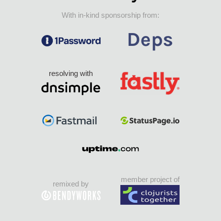
With in-kind sponsorship from:
resolving with
member project of
remixed by