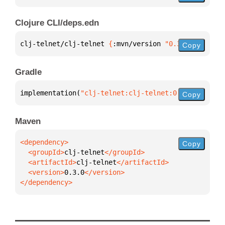
Clojure CLI/deps.edn
clj-telnet/clj-telnet 
{
:mvn/version 
"0.3.0"
}
Copy
Gradle
implementation(
"clj-telnet:clj-telnet:0.3.0"
)
Copy
Maven
Copy
  <groupId>
clj-telnet
  <artifactId>
clj-telnet
  <version>
0.3.0
</dependency>