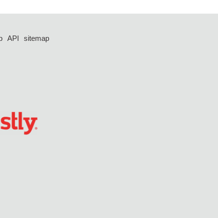
p
API
sitemap