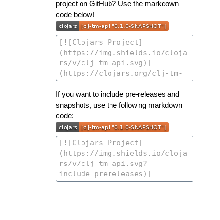
project on GitHub? Use the markdown
code below!
If you want to include pre-releases and
snapshots, use the following markdown
code: