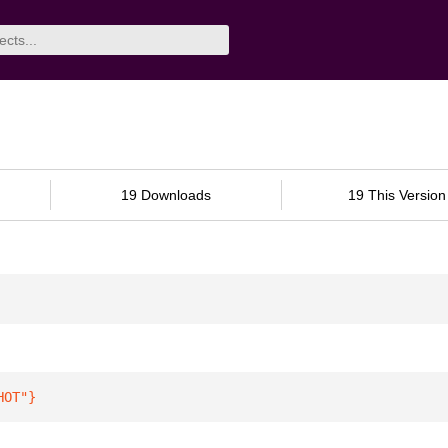
19 Downloads
19 This Version
HOT"
}