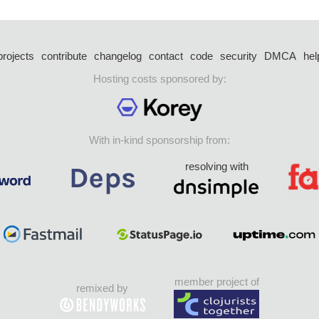
projects
contribute
changelog
contact
code
security
DMCA
hel
Hosting costs sponsored by:
With in-kind sponsorship from:
resolving with
member project of
remixed by