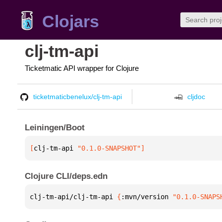
Clojars
clj-tm-api
Ticketmatic API wrapper for Clojure
ticketmaticbenelux/clj-tm-api
cljdoc
Leiningen/Boot
[
clj-tm-api
 "0.1.0-SNAPSHOT"
]
Clojure CLI/deps.edn
clj-tm-api/clj-tm-api 
{
:mvn/version 
"0.1.0-SNAPS