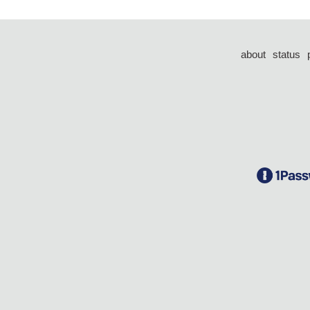
about
status