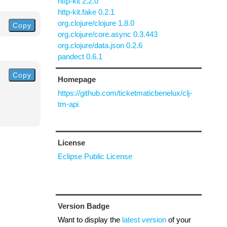
http-kit 2.2.0
http-kit.fake 0.2.1
org.clojure/clojure 1.8.0
Copy
org.clojure/core.async 0.3.443
org.clojure/data.json 0.2.6
pandect 0.6.1
Copy
Homepage
https://github.com/ticketmaticbenelux/clj-
tm-api
License
Eclipse Public License
Version Badge
Want to display the
latest version
of your