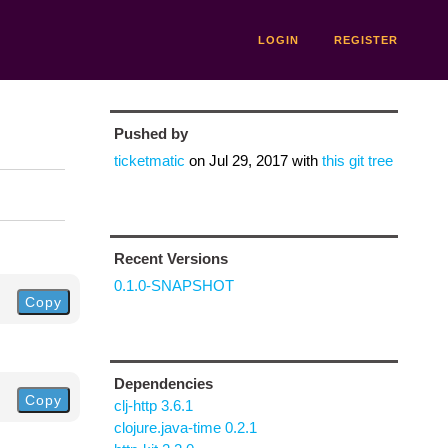
LOGIN
REGISTER
Pushed by
ticketmatic
on
Jul 29, 2017
with
this git tree
Recent Versions
0.1.0-SNAPSHOT
Copy
Dependencies
Copy
clj-http 3.6.1
clojure.java-time 0.2.1