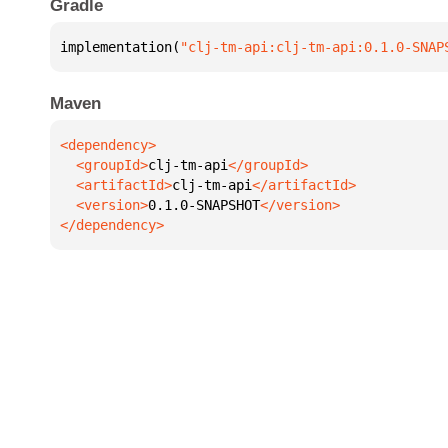
Gradle
implementation(
"clj-tm-api:clj-tm-api:0.1.0-SNAP
Maven
  <groupId>
clj-tm-api
  <artifactId>
clj-tm-api
  <version>
0.1.0-SNAPSHOT
</dependency>