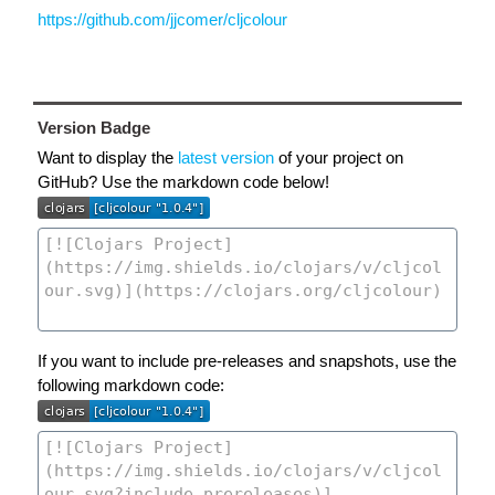
https://github.com/jjcomer/cljcolour
Version Badge
Want to display the
latest version
of your project on
GitHub? Use the markdown code below!
If you want to include pre-releases and snapshots, use the
following markdown code: