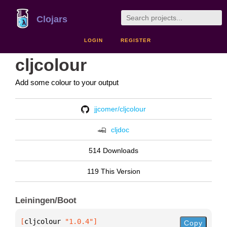
Clojars
LOGIN
REGISTER
cljcolour
Add some colour to your output
jjcomer/cljcolour
cljdoc
514 Downloads
119 This Version
Leiningen/Boot
[
cljcolour
 "1.0.4"
]
Copy