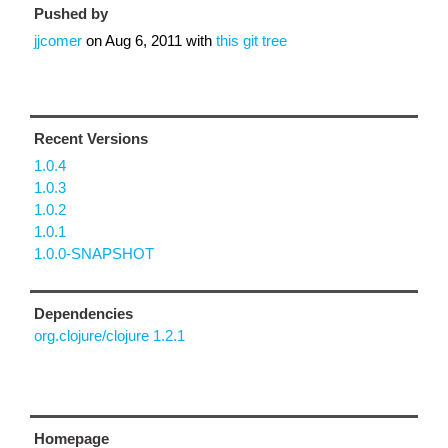
Pushed by
jjcomer
on
Aug 6, 2011
with
this git tree
Recent Versions
1.0.4
1.0.3
1.0.2
1.0.1
1.0.0-SNAPSHOT
Dependencies
org.clojure/clojure 1.2.1
Homepage