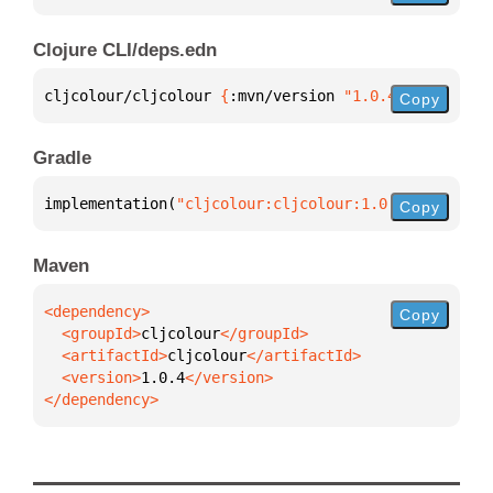
Clojure CLI/deps.edn
cljcolour/cljcolour 
{
:mvn/version 
"1.0.4"
}
Copy
Gradle
implementation(
"cljcolour:cljcolour:1.0.4"
)
Copy
Maven
Copy
  <groupId>
cljcolour
  <artifactId>
cljcolour
  <version>
1.0.4
</dependency>