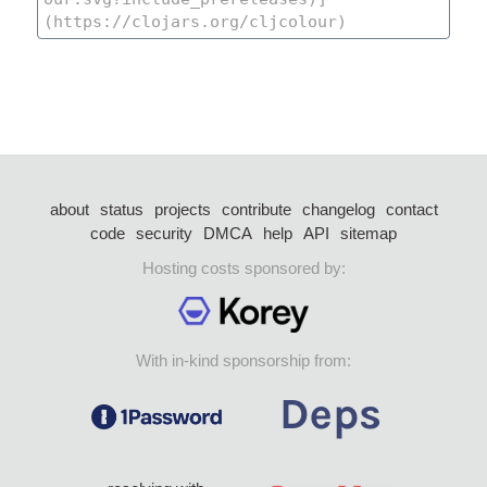
about
status
projects
contribute
changelog
contact
code
security
DMCA
help
API
sitemap
Hosting costs sponsored by:
With in-kind sponsorship from: