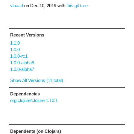
vlaaad
on
Dec 10, 2019
with
this git tree
Recent Versions
1.1.0
1.0.0
1.0.0-rc1
1.0.0-alpha8
1.0.0-alpha7
Show All Versions (11 total)
Dependencies
org.clojure/clojure 1.10.1
Dependents (on Clojars)