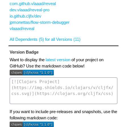
com.github.vlaaad/reveal
dev.vlaaad/reveal-pro
io.github.cljfx/dev
jpmonettas/flow-storm-debugger
vlaaad/reveal
All Dependents (5) for all Versions (11)
Version Badge
Want to display the
latest version
of your project on
GitHub? Use the markdown code below!
If you want to include pre-releases and snapshots, use the
following markdown code: