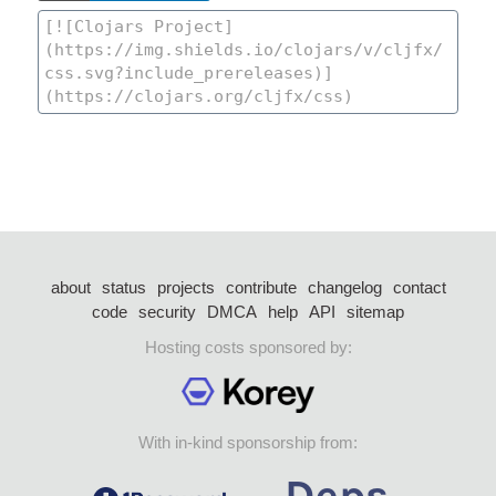
about
status
projects
contribute
changelog
contact
code
security
DMCA
help
API
sitemap
Hosting costs sponsored by:
With in-kind sponsorship from: