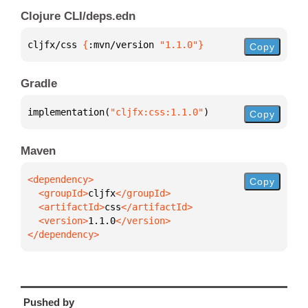
Clojure CLI/deps.edn
cljfx/css 
{
:mvn/version 
"1.1.0"
}
Copy
Gradle
implementation(
"cljfx:css:1.1.0"
)
Copy
Maven
Copy
  <groupId>
cljfx
  <artifactId>
css
  <version>
1.1.0
</dependency>
Pushed by