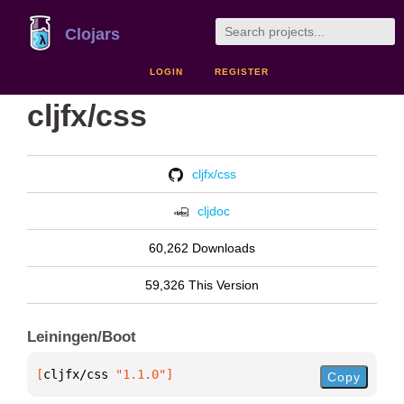
Clojars
LOGIN
REGISTER
cljfx/css
cljfx/css
cljdoc
60,262 Downloads
59,326 This Version
Leiningen/Boot
[
cljfx/css
 "1.1.0"
]
Copy