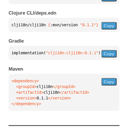
Clojure CLI/deps.edn
clji18n/clji18n 
{
:mvn/version 
"0.1.1"
}
Copy
Gradle
implementation(
"clji18n:clji18n:0.1.1"
)
Copy
Maven
Copy
  <groupId>
clji18n
  <artifactId>
clji18n
  <version>
0.1.1
</dependency>