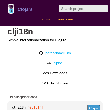
Clojars
LOGIN
REGISTER
clji18n
Simple internationalization for Clojure
paraseba/clji18n
cljdoc
228 Downloads
123 This Version
Leiningen/Boot
[
clji18n
 "0.1.1"
]
Copy