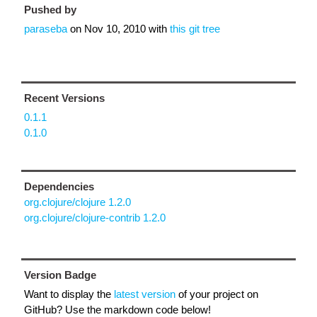
Pushed by
paraseba
on
Nov 10, 2010
with
this git tree
Recent Versions
0.1.1
0.1.0
Dependencies
org.clojure/clojure 1.2.0
org.clojure/clojure-contrib 1.2.0
Version Badge
Want to display the
latest version
of your project on
GitHub? Use the markdown code below!