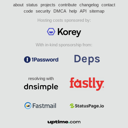
about
status
projects
contribute
changelog
contact
code
security
DMCA
help
API
sitemap
Hosting costs sponsored by:
With in-kind sponsorship from:
resolving with