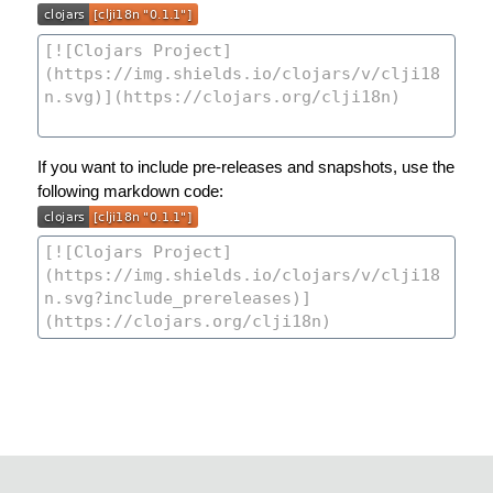
If you want to include pre-releases and snapshots, use the
following markdown code: