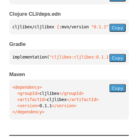
Clojure CLI/deps.edn
cljlibex/cljlibex 
{
:mvn/version 
"0.1.1"
}
Copy
Gradle
implementation(
"cljlibex:cljlibex:0.1.1"
)
Copy
Maven
Copy
  <groupId>
cljlibex
  <artifactId>
cljlibex
  <version>
0.1.1
</dependency>