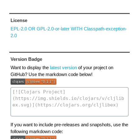
License
EPL-2.0 OR GPL-2.0-or-later WITH Classpath-exception-
2.0
Version Badge
Want to display the
latest version
of your project on
GitHub? Use the markdown code below!
If you want to include pre-releases and snapshots, use the
following markdown code: