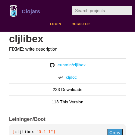
Clojars
LOGIN
REGISTER
cljlibex
FIXME: write description
eunmin/cljlibex
cljdoc
233 Downloads
113 This Version
Leiningen/Boot
[
cljlibex
 "0.1.1"
]
Copy