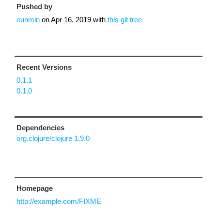
Pushed by
eunmin
on
Apr 16, 2019
with
this git tree
Recent Versions
0.1.1
0.1.0
Dependencies
org.clojure/clojure 1.9.0
Homepage
http://example.com/FIXME