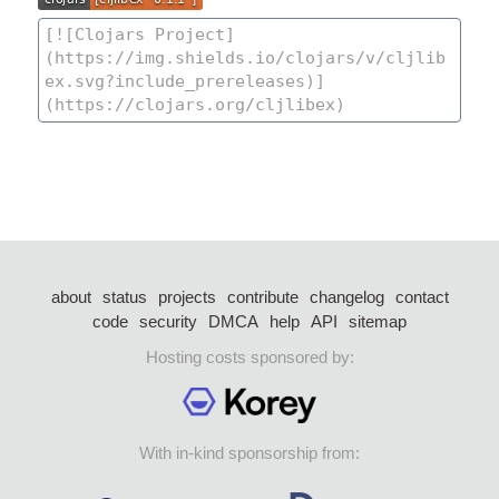
about
status
projects
contribute
changelog
contact
code
security
DMCA
help
API
sitemap
Hosting costs sponsored by:
With in-kind sponsorship from: