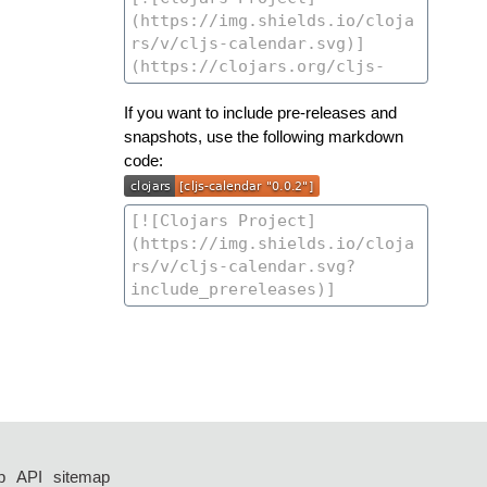
If you want to include pre-releases and
snapshots, use the following markdown
code:
p
API
sitemap