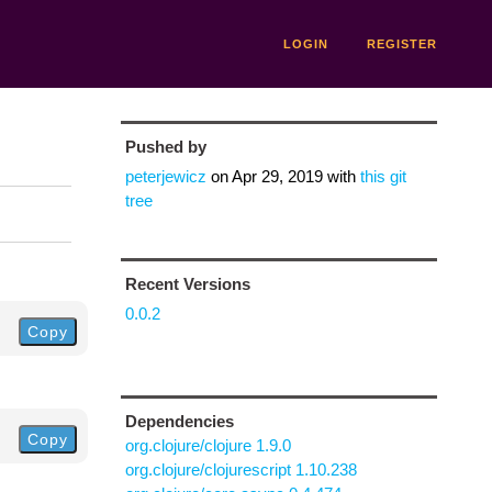
LOGIN
REGISTER
Pushed by
peterjewicz
on
Apr 29, 2019
with
this git
tree
n
Recent Versions
0.0.2
Copy
Dependencies
Copy
org.clojure/clojure 1.9.0
org.clojure/clojurescript 1.10.238