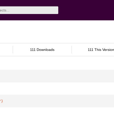
111 Downloads
111 This Versio
"
}