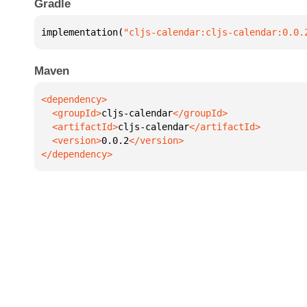
Gradle
implementation(
"cljs-calendar:cljs-calendar:0.0.
Maven
  <groupId>
cljs-calendar
  <artifactId>
cljs-calendar
  <version>
0.0.2
</dependency>