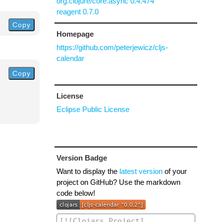
org.clojure/core.async 0.4.474
reagent 0.7.0
Copy
Homepage
https://github.com/peterjewicz/cljs-
calendar
Copy
License
Eclipse Public License
Version Badge
Want to display the
latest version
of your
project on GitHub? Use the markdown
code below!