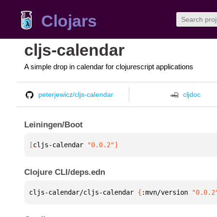
Clojars
cljs-calendar
A simple drop in calendar for clojurescript applications
peterjewicz/cljs-calendar
cljdoc
Leiningen/Boot
[
cljs-calendar
 "0.0.2"
]
Clojure CLI/deps.edn
cljs-calendar/cljs-calendar 
{
:mvn/version 
"0.0.2