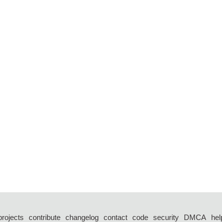
projects
contribute
changelog
contact
code
security
DMCA
hel