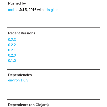
Pushed by
toxi
on
Jul 5, 2016
with
this git tree
Recent Versions
0.2.3
0.2.2
0.2.1
0.2.0
0.1.0
Dependencies
environ 1.0.3
Dependents (on Clojars)