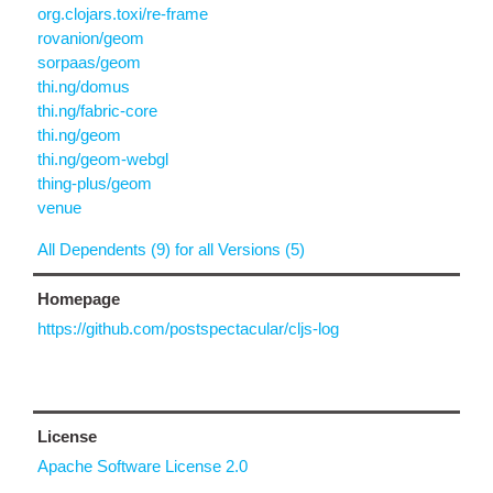
org.clojars.toxi/re-frame
rovanion/geom
sorpaas/geom
thi.ng/domus
thi.ng/fabric-core
thi.ng/geom
thi.ng/geom-webgl
thing-plus/geom
venue
All Dependents (9) for all Versions (5)
Homepage
https://github.com/postspectacular/cljs-log
License
Apache Software License 2.0