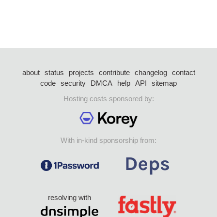
about
status
projects
contribute
changelog
contact
code
security
DMCA
help
API
sitemap
Hosting costs sponsored by:
With in-kind sponsorship from:
resolving with