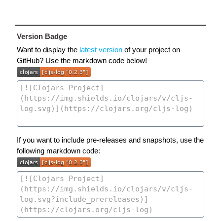
Version Badge
Want to display the
latest version
of your project on
GitHub? Use the markdown code below!
If you want to include pre-releases and snapshots, use the
following markdown code: