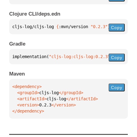
Clojure CLI/deps.edn
cljs-log/cljs-log 
{
:mvn/version 
"0.2.3"
}
Copy
Gradle
implementation(
"cljs-log:cljs-log:0.2.3"
)
Copy
Maven
Copy
  <groupId>
cljs-log
  <artifactId>
cljs-log
  <version>
0.2.3
</dependency>