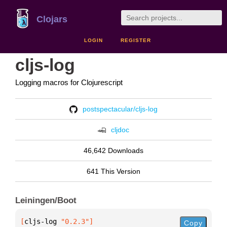
Clojars
LOGIN
REGISTER
cljs-log
Logging macros for Clojurescript
postspectacular/cljs-log
cljdoc
46,642 Downloads
641 This Version
Leiningen/Boot
[
cljs-log
 "0.2.3"
]
Copy