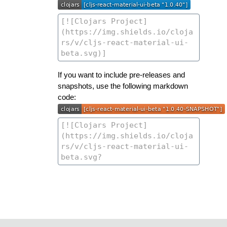
If you want to include pre-releases and
snapshots, use the following markdown
code: