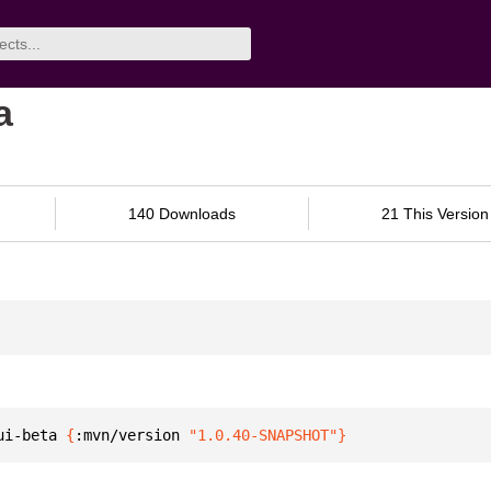
a
140 Downloads
21 This Version
ui-beta 
{
:mvn/version 
"1.0.40-SNAPSHOT"
}