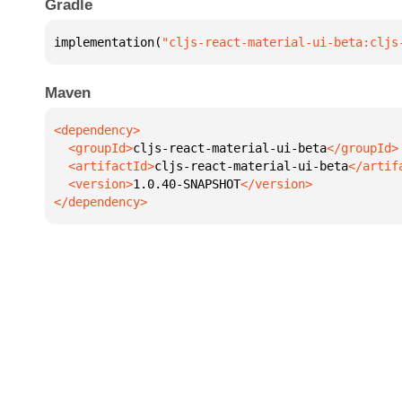
Gradle
implementation(
"cljs-react-material-ui-beta:cljs
Maven
  <groupId>
cljs-react-material-ui-beta
  <artifactId>
cljs-react-material-ui-beta
  <version>
1.0.40-SNAPSHOT
</dependency>