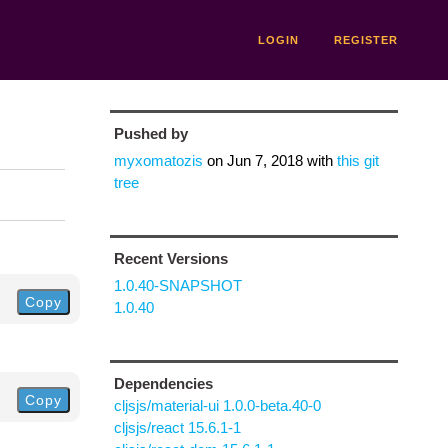
LOGIN
REGISTER
Pushed by
myxomatozis
on
Jun 7, 2018
with
this git
tree
Recent Versions
1.0.40-SNAPSHOT
Copy
1.0.40
Dependencies
Copy
cljsjs/material-ui 1.0.0-beta.40-0
cljsjs/react 15.6.1-1