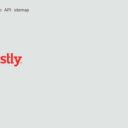
p
API
sitemap