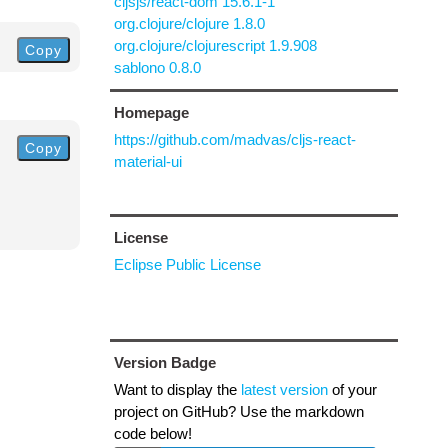
cljsjs/react-dom 15.6.1-1
org.clojure/clojure 1.8.0
org.clojure/clojurescript 1.9.908
Copy
sablono 0.8.0
Homepage
https://github.com/madvas/cljs-react-
Copy
material-ui
License
Eclipse Public License
Version Badge
Want to display the
latest version
of your
project on GitHub? Use the markdown
code below!