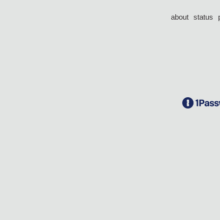
about
status