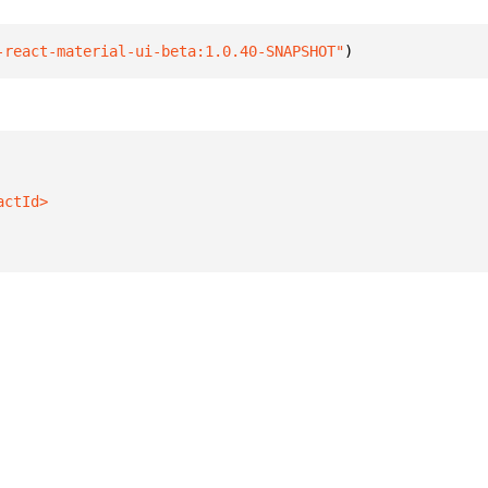
-react-material-ui-beta:1.0.40-SNAPSHOT"
)