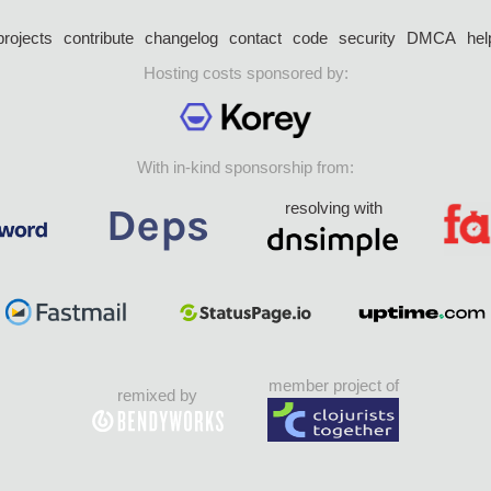
projects
contribute
changelog
contact
code
security
DMCA
hel
Hosting costs sponsored by:
With in-kind sponsorship from:
resolving with
member project of
remixed by