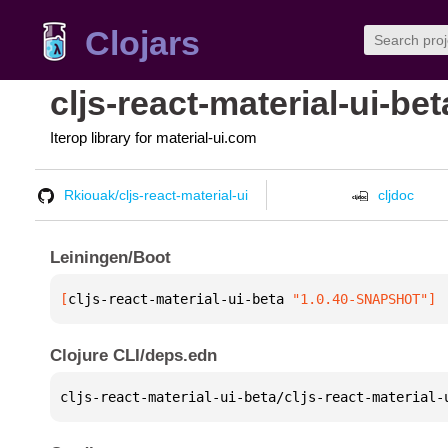
Clojars
cljs-react-material-ui-bet
Iterop library for material-ui.com
Rkiouak/cljs-react-material-ui
cljdoc
Leiningen/Boot
[
cljs-react-material-ui-beta
 "1.0.40-SNAPSHOT"
]
Clojure CLI/deps.edn
cljs-react-material-ui-beta/cljs-react-material-