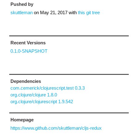
Pushed by
skuttleman
on
May 21, 2017
with
this git tree
Recent Versions
0.1.0-SNAPSHOT
Dependencies
com.cemerick/clojurescript.test 0.3.3
org.clojure/clojure 1.8.0
org.clojure/clojurescript 1.9.542
Homepage
https://www.github.com/skuttleman/cljs-redux