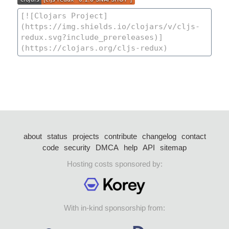
about
status
projects
contribute
changelog
contact
code
security
DMCA
help
API
sitemap
Hosting costs sponsored by:
With in-kind sponsorship from: