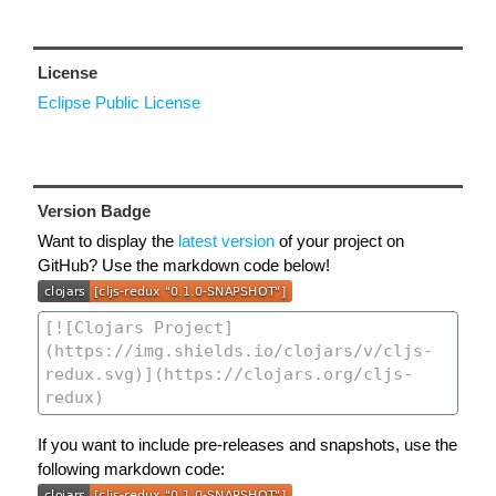
License
Eclipse Public License
Version Badge
Want to display the
latest version
of your project on
GitHub? Use the markdown code below!
If you want to include pre-releases and snapshots, use the
following markdown code: