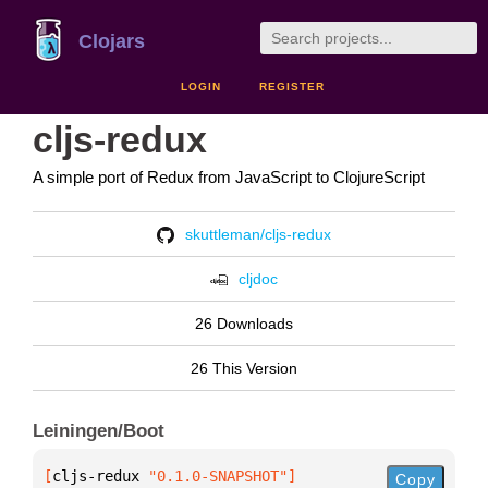
Clojars
LOGIN
REGISTER
cljs-redux
A simple port of Redux from JavaScript to ClojureScript
skuttleman/cljs-redux
cljdoc
26 Downloads
26 This Version
Leiningen/Boot
[
cljs-redux
 "0.1.0-SNAPSHOT"
]
Copy