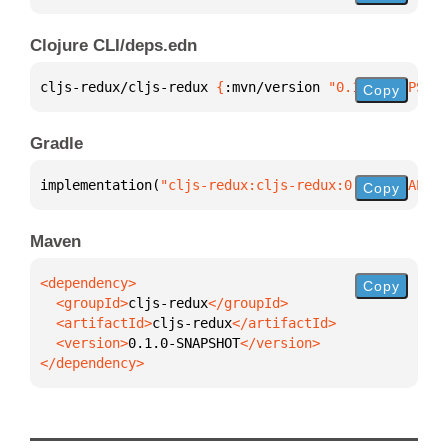
Clojure CLI/deps.edn
cljs-redux/cljs-redux 
{
:mvn/version 
"0.1.0-SNAPSHOT
Copy
Gradle
implementation(
"cljs-redux:cljs-redux:0.1.0-SNAPSHO
Copy
Maven
Copy
  <groupId>
cljs-redux
  <artifactId>
cljs-redux
  <version>
0.1.0-SNAPSHOT
</dependency>