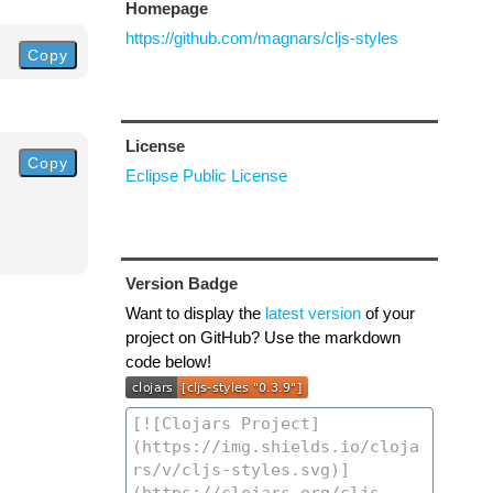
Homepage
https://github.com/magnars/cljs-styles
Copy
License
Copy
Eclipse Public License
Version Badge
Want to display the
latest version
of your
project on GitHub? Use the markdown
code below!