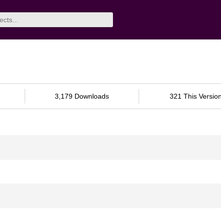
3,179 Downloads
321 This Versio