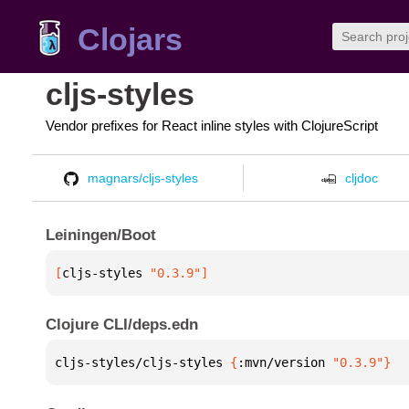
Clojars
cljs-styles
Vendor prefixes for React inline styles with ClojureScript
magnars/cljs-styles
cljdoc
Leiningen/Boot
[
cljs-styles
 "0.3.9"
]
Clojure CLI/deps.edn
cljs-styles/cljs-styles 
{
:mvn/version 
"0.3.9"
}