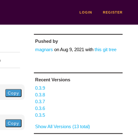
LOGIN
REGISTER
Pushed by
magnars
on
Aug 9, 2021
with
this git tree
n
Recent Versions
0.3.9
Copy
0.3.8
0.3.7
0.3.6
0.3.5
Copy
Show All Versions (13 total)