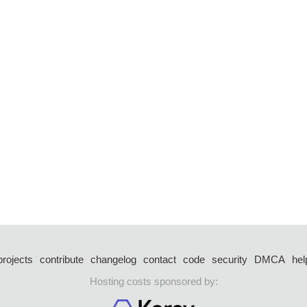
projects
contribute
changelog
contact
code
security
DMCA
hel
Hosting costs sponsored by: