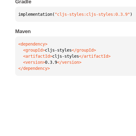
Gradle
implementation(
"cljs-styles:cljs-styles:0.3.9"
)
Maven
  <groupId>
cljs-styles
  <artifactId>
cljs-styles
  <version>
0.3.9
</dependency>