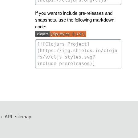
If you want to include pre-releases and
snapshots, use the following markdown
code:
p
API
sitemap