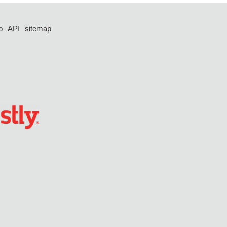
p
API
sitemap