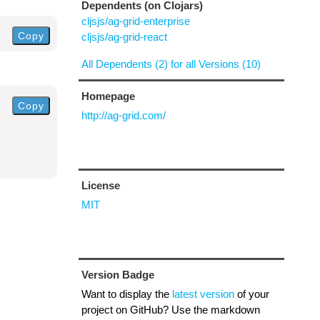
Dependents (on Clojars)
cljsjs/ag-grid-enterprise
Copy
cljsjs/ag-grid-react
All Dependents (2) for all Versions (10)
Homepage
Copy
http://ag-grid.com/
License
MIT
Version Badge
Want to display the
latest version
of your
project on GitHub? Use the markdown