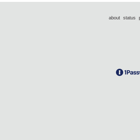
about
status