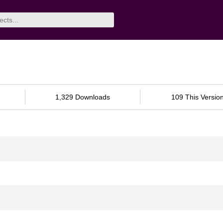
1,329 Downloads
109 This Versio