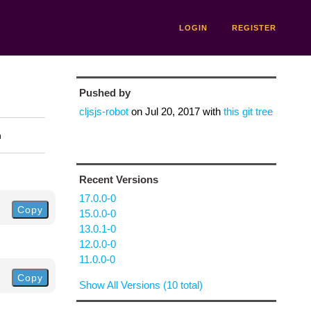
LOGIN
REGISTER
Pushed by
cljsjs-robot
on
Jul 20, 2017
with
this git tree
n
Recent Versions
17.0.0-0
Copy
15.0.0-0
13.0.1-0
12.0.0-0
11.0.0-0
Copy
Show All Versions (10 total)