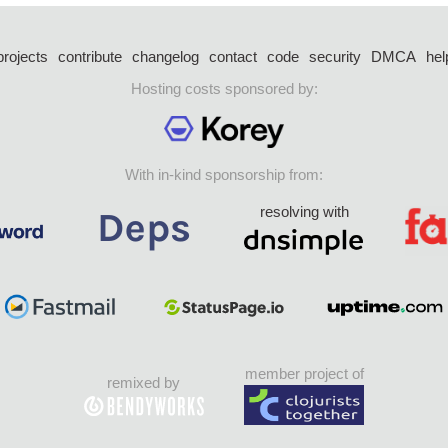
projects
contribute
changelog
contact
code
security
DMCA
hel
Hosting costs sponsored by:
With in-kind sponsorship from:
resolving with
member project of
remixed by