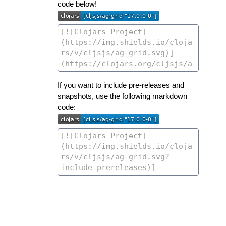
code below!
If you want to include pre-releases and
snapshots, use the following markdown
code: