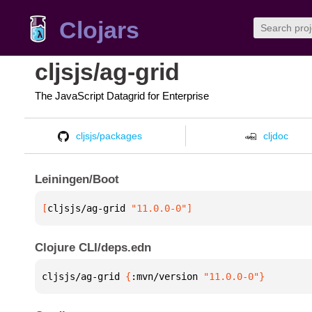
Clojars
cljsjs/ag-grid
The JavaScript Datagrid for Enterprise
cljsjs/packages
cljdoc
Leiningen/Boot
[
cljsjs/ag-grid
 "11.0.0-0"
]
Clojure CLI/deps.edn
cljsjs/ag-grid 
{
:mvn/version 
"11.0.0-0"
}