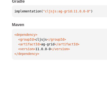
Gradle
implementation(
"cljsjs:ag-grid:11.0.0-0"
)
Maven
  <groupId>
cljsjs
  <artifactId>
ag-grid
  <version>
11.0.0-0
</dependency>