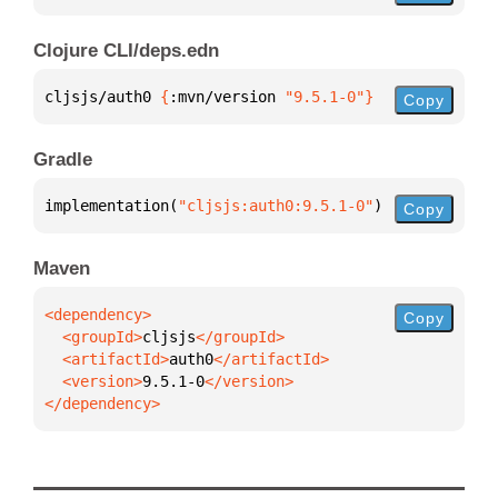
Clojure CLI/deps.edn
cljsjs/auth0 
{
:mvn/version 
"9.5.1-0"
}
Copy
Gradle
implementation(
"cljsjs:auth0:9.5.1-0"
)
Copy
Maven
Copy
  <groupId>
cljsjs
  <artifactId>
auth0
  <version>
9.5.1-0
</dependency>