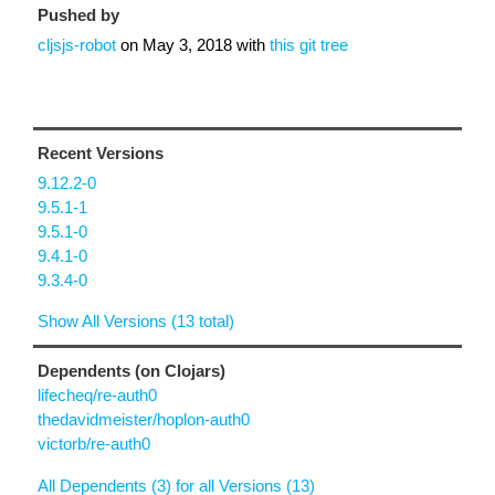
Pushed by
cljsjs-robot
on
May 3, 2018
with
this git tree
Recent Versions
9.12.2-0
9.5.1-1
9.5.1-0
9.4.1-0
9.3.4-0
Show All Versions (13 total)
Dependents (on Clojars)
lifecheq/re-auth0
thedavidmeister/hoplon-auth0
victorb/re-auth0
All Dependents (3) for all Versions (13)