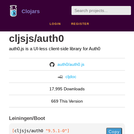
Clojars
LOGIN
REGISTER
cljsjs/auth0
auth0.js is a UI-less client-side library for Auth0
auth0/auth0.js
cljdoc
17,995 Downloads
669 This Version
Leiningen/Boot
[
cljsjs/auth0
 "9.5.1-0"
]
Copy