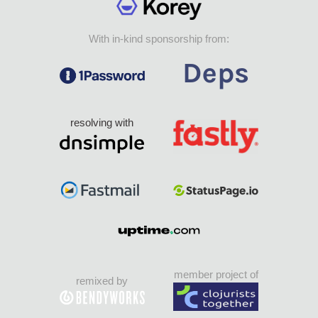
With in-kind sponsorship from:
resolving with
member project of
remixed by