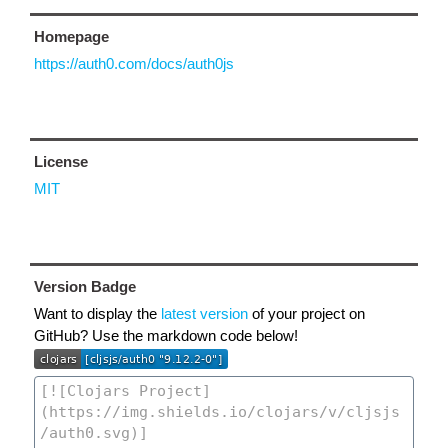
Homepage
https://auth0.com/docs/auth0js
License
MIT
Version Badge
Want to display the
latest version
of your project on
GitHub? Use the markdown code below!