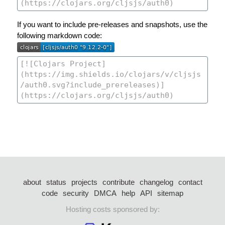
If you want to include pre-releases and snapshots, use the
following markdown code:
about
status
projects
contribute
changelog
contact
code
security
DMCA
help
API
sitemap
Hosting costs sponsored by: