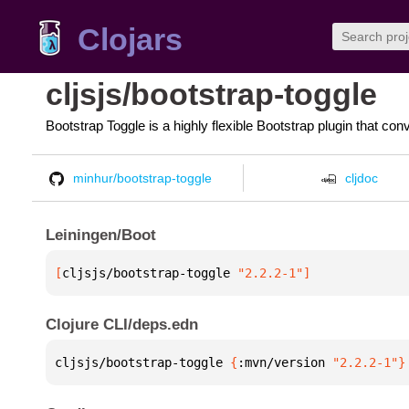
Clojars
cljsjs/bootstrap-toggle
Bootstrap Toggle is a highly flexible Bootstrap plugin that co
minhur/bootstrap-toggle
cljdoc
Leiningen/Boot
[
cljsjs/bootstrap-toggle
 "2.2.2-1"
]
Clojure CLI/deps.edn
cljsjs/bootstrap-toggle 
{
:mvn/version 
"2.2.2-1"
}