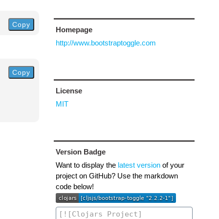
Copy
Homepage
http://www.bootstraptoggle.com
Copy
License
MIT
Version Badge
Want to display the
latest version
of your
project on GitHub? Use the markdown
code below!