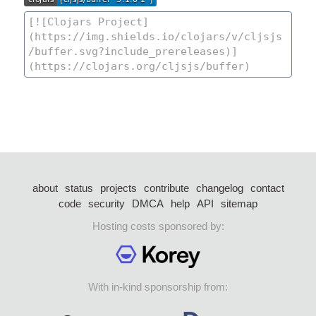
about
status
projects
contribute
changelog
contact
code
security
DMCA
help
API
sitemap
Hosting costs sponsored by:
With in-kind sponsorship from: