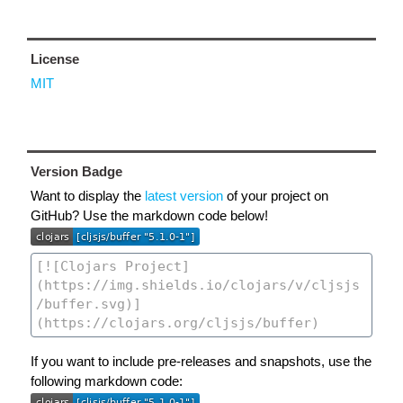
License
MIT
Version Badge
Want to display the
latest version
of your project on
GitHub? Use the markdown code below!
If you want to include pre-releases and snapshots, use the
following markdown code: