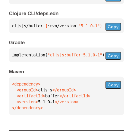
Clojure CLI/deps.edn
cljsjs/buffer 
{
:mvn/version 
"5.1.0-1"
}
Copy
Gradle
implementation(
"cljsjs:buffer:5.1.0-1"
)
Copy
Maven
Copy
  <groupId>
cljsjs
  <artifactId>
buffer
  <version>
5.1.0-1
</dependency>