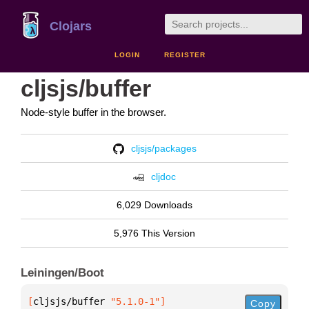
Clojars
LOGIN
REGISTER
cljsjs/buffer
Node-style buffer in the browser.
cljsjs/packages
cljdoc
6,029 Downloads
5,976 This Version
Leiningen/Boot
[
cljsjs/buffer
 "5.1.0-1"
]
Copy