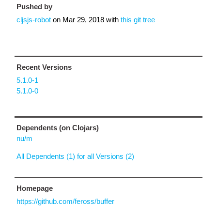
Pushed by
cljsjs-robot
on
Mar 29, 2018
with
this git tree
Recent Versions
5.1.0-1
5.1.0-0
Dependents (on Clojars)
nu/m
All Dependents (1) for all Versions (2)
Homepage
https://github.com/feross/buffer