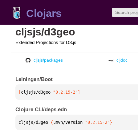
Clojars
cljsjs/d3geo
Extended Projections for D3.js
cljsjs/packages
cljdoc
Leiningen/Boot
[
cljsjs/d3geo
 "0.2.15-2"
]
Clojure CLI/deps.edn
cljsjs/d3geo 
{
:mvn/version 
"0.2.15-2"
}