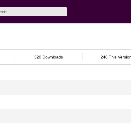
320 Downloads
246 This Versio