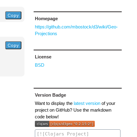
Copy
Homepage
https://github.com/mbostock/d3/wiki/Geo-
Projections
Copy
License
BSD
Version Badge
Want to display the
latest version
of your
project on GitHub? Use the markdown
code below!