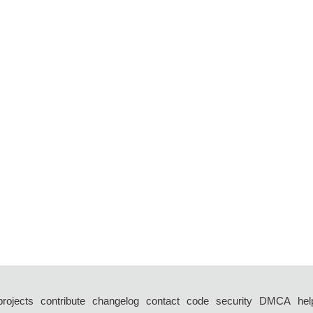
projects
contribute
changelog
contact
code
security
DMCA
hel