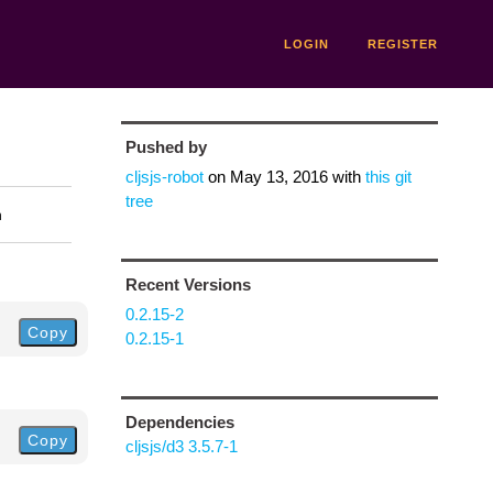
LOGIN
REGISTER
Pushed by
cljsjs-robot
on
May 13, 2016
with
this git
tree
n
Recent Versions
0.2.15-2
Copy
0.2.15-1
Dependencies
Copy
cljsjs/d3 3.5.7-1