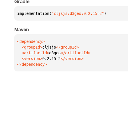
Gradle
implementation(
"cljsjs:d3geo:0.2.15-2"
)
Maven
  <groupId>
cljsjs
  <artifactId>
d3geo
  <version>
0.2.15-2
</dependency>