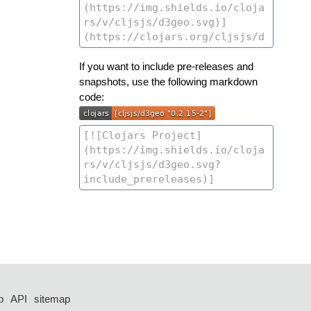
If you want to include pre-releases and
snapshots, use the following markdown
code:
p
API
sitemap