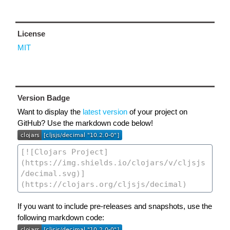
License
MIT
Version Badge
Want to display the
latest version
of your project on
GitHub? Use the markdown code below!
If you want to include pre-releases and snapshots, use the
following markdown code: