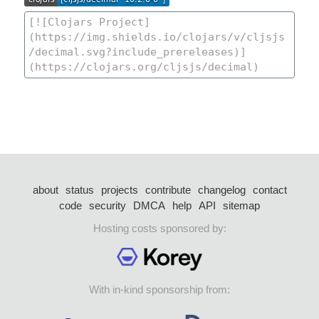
about
status
projects
contribute
changelog
contact
code
security
DMCA
help
API
sitemap
Hosting costs sponsored by:
With in-kind sponsorship from: