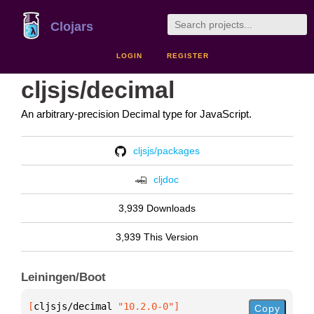
Clojars
LOGIN
REGISTER
cljsjs/decimal
An arbitrary-precision Decimal type for JavaScript.
cljsjs/packages
cljdoc
3,939 Downloads
3,939 This Version
Leiningen/Boot
[
cljsjs/decimal
 "10.2.0-0"
]
Copy