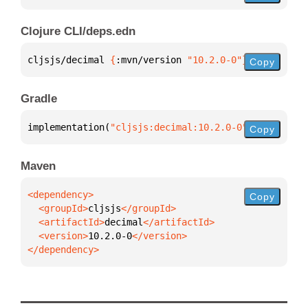
Clojure CLI/deps.edn
cljsjs/decimal 
{
:mvn/version 
"10.2.0-0"
}
Copy
Gradle
implementation(
"cljsjs:decimal:10.2.0-0"
)
Copy
Maven
Copy
  <groupId>
cljsjs
  <artifactId>
decimal
  <version>
10.2.0-0
</dependency>