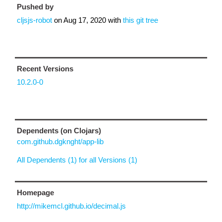
Pushed by
cljsjs-robot
on
Aug 17, 2020
with
this git tree
Recent Versions
10.2.0-0
Dependents (on Clojars)
com.github.dgknght/app-lib
All Dependents (1) for all Versions (1)
Homepage
http://mikemcl.github.io/decimal.js