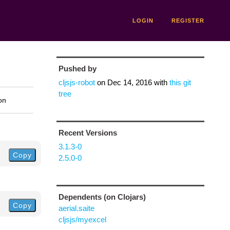
LOGIN
REGISTER
Pushed by
cljsjs-robot
on
Dec 14, 2016
with
this git
tree
on
Recent Versions
3.1.3-0
Copy
2.5.0-0
Dependents (on Clojars)
Copy
aerial.saite
cljsjs/myexcel