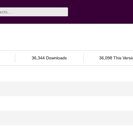
36,344 Downloads
36,098 This Versi