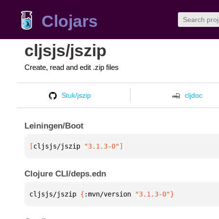
Clojars
cljsjs/jszip
Create, read and edit .zip files
Stuk/jszip
cljdoc
Leiningen/Boot
[
cljsjs/jszip
 "3.1.3-0"
]
Clojure CLI/deps.edn
cljsjs/jszip 
{
:mvn/version 
"3.1.3-0"
}