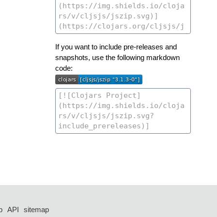
If you want to include pre-releases and
snapshots, use the following markdown
code:
p
API
sitemap