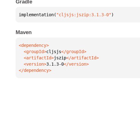
Gradle
implementation(
"cljsjs:jszip:3.1.3-0"
)
Maven
  <groupId>
cljsjs
  <artifactId>
jszip
  <version>
3.1.3-0
</dependency>