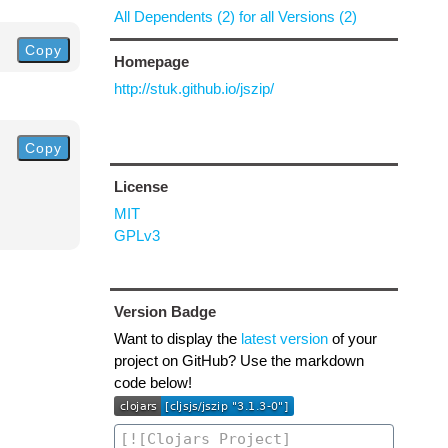
All Dependents (2) for all Versions (2)
Copy
Homepage
http://stuk.github.io/jszip/
Copy
License
MIT
GPLv3
Version Badge
Want to display the
latest version
of your
project on GitHub? Use the markdown
code below!