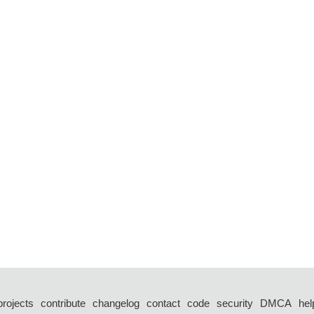
projects
contribute
changelog
contact
code
security
DMCA
hel