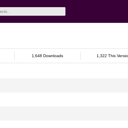
1,648 Downloads
1,322 This Versi