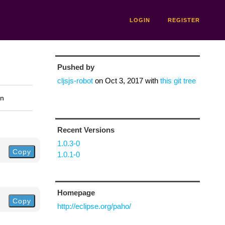
LOGIN
REGISTER
Pushed by
cljsjs-robot
on
Oct 3, 2017
with
this git tree
on
Recent Versions
1.0.3-0
Copy
1.0.1-0
Homepage
Copy
http://eclipse.org/paho/