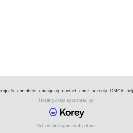
projects
contribute
changelog
contact
code
security
DMCA
hel
Hosting costs sponsored by:
With in-kind sponsorship from: