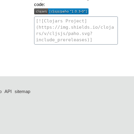
code:
p
API
sitemap