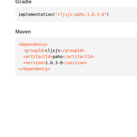
Gradle
implementation(
"cljsjs:paho:1.0.3-0"
)
Maven
  <groupId>
cljsjs
  <artifactId>
paho
  <version>
1.0.3-0
</dependency>