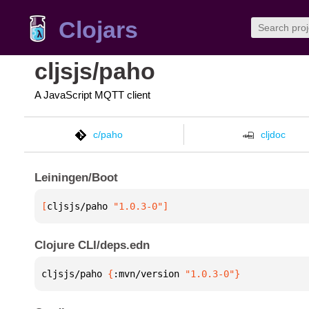
Clojars
cljsjs/paho
A JavaScript MQTT client
c/paho
cljdoc
Leiningen/Boot
[
cljsjs/paho
 "1.0.3-0"
]
Clojure CLI/deps.edn
cljsjs/paho 
{
:mvn/version 
"1.0.3-0"
}