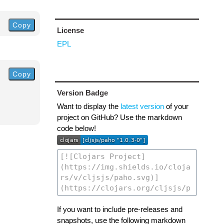
Copy
License
EPL
Copy
Version Badge
Want to display the
latest version
of your
project on GitHub? Use the markdown
code below!
If you want to include pre-releases and
snapshots, use the following markdown