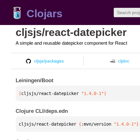
Clojars
cljsjs/react-datepicker
A simple and reusable datepicker component for React
cljsjs/packages
cljdoc
Leiningen/Boot
[
cljsjs/react-datepicker
 "1.4.0-1"
]
Clojure CLI/deps.edn
cljsjs/react-datepicker 
{
:mvn/version 
"1.4.0-1"
}