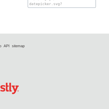
p
API
sitemap