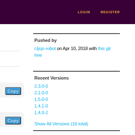
LOGIN
REGISTER
Pushed by
cljsjs-robot
on
Apr 10, 2018
with
this git
tree
Recent Versions
2.3.0-0
Copy
2.1.0-0
1.5.0-0
1.4.1-0
1.4.0-2
Copy
Show All Versions (16 total)