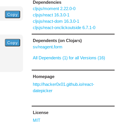
Dependencies
cljsjs/moment 2.22.0-0
Copy
cljsjs/react 16.3.0-1
cljsjs/react-dom 16.3.0-1
cljsjs/react-onclickoutside 6.7.1-0
Dependents (on Clojars)
Copy
sv/reagent.form
All Dependents (1) for all Versions (16)
Homepage
http://hacker0x01.github.io/react-
datepicker
License
MIT