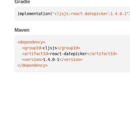
Gradle
implementation(
"cljsjs:react-datepicker:1.4.0-1"
Maven
  <groupId>
cljsjs
  <artifactId>
react-datepicker
  <version>
1.4.0-1
</dependency>