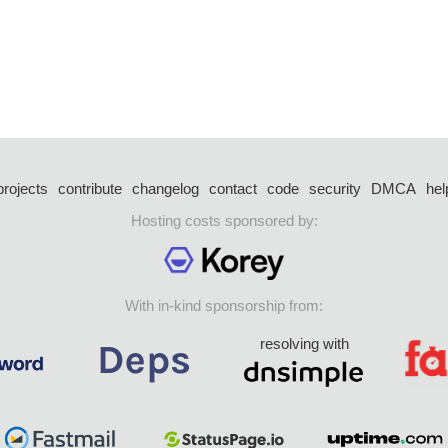
projects
contribute
changelog
contact
code
security
DMCA
hel
Hosting costs sponsored by:
With in-kind sponsorship from:
resolving with