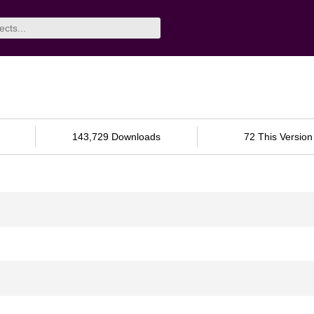
143,729 Downloads
72 This Version