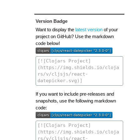
Version Badge
Want to display the
latest version
of your
project on GitHub? Use the markdown
code below!
If you want to include pre-releases and
snapshots, use the following markdown
code: