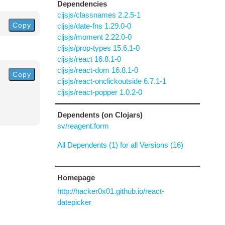
Dependencies
cljsjs/classnames 2.2.5-1
Copy
cljsjs/date-fns 1.29.0-0
cljsjs/moment 2.22.0-0
cljsjs/prop-types 15.6.1-0
cljsjs/react 16.8.1-0
cljsjs/react-dom 16.8.1-0
Copy
cljsjs/react-onclickoutside 6.7.1-1
cljsjs/react-popper 1.0.2-0
Dependents (on Clojars)
sv/reagent.form
All Dependents (1) for all Versions (16)
Homepage
http://hacker0x01.github.io/react-
datepicker