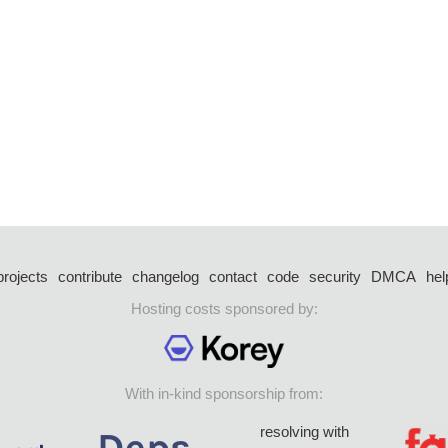
projects
contribute
changelog
contact
code
security
DMCA
hel
Hosting costs sponsored by:
With in-kind sponsorship from:
resolving with