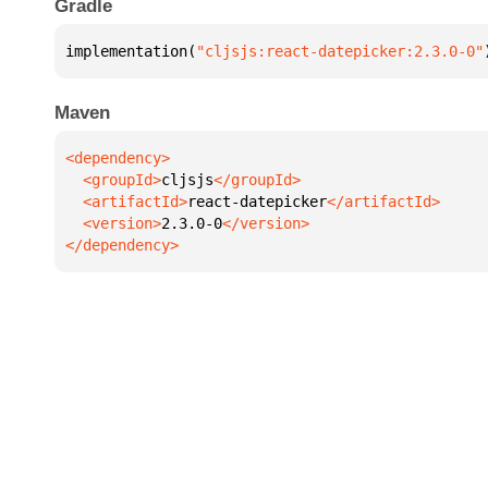
Gradle
implementation(
"cljsjs:react-datepicker:2.3.0-0"
Maven
  <groupId>
cljsjs
  <artifactId>
react-datepicker
  <version>
2.3.0-0
</dependency>