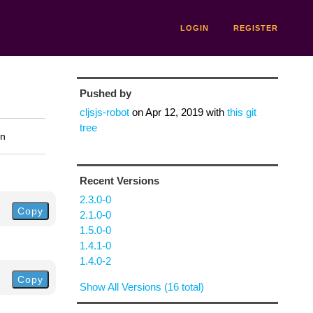
LOGIN
REGISTER
Pushed by
cljsjs-robot
on
Apr 12, 2019
with
this git
tree
on
Recent Versions
2.3.0-0
Copy
2.1.0-0
1.5.0-0
1.4.1-0
1.4.0-2
Copy
Show All Versions (16 total)