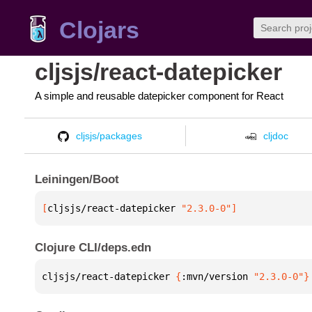
Clojars
cljsjs/react-datepicker
A simple and reusable datepicker component for React
cljsjs/packages
cljdoc
Leiningen/Boot
[
cljsjs/react-datepicker
 "2.3.0-0"
]
Clojure CLI/deps.edn
cljsjs/react-datepicker 
{
:mvn/version 
"2.3.0-0"
}