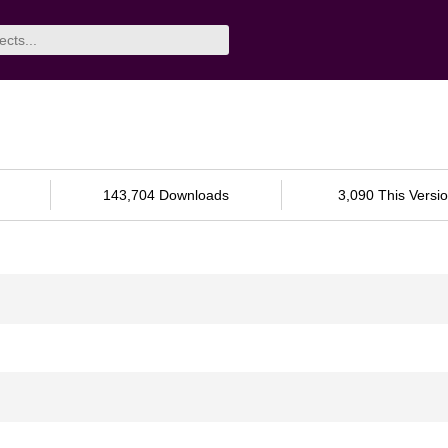
143,704 Downloads
3,090 This Versi