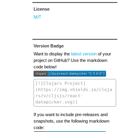
License
MIT
Version Badge
Want to display the
latest version
of your
project on GitHub? Use the markdown
code below!
If you want to include pre-releases and
snapshots, use the following markdown
code: