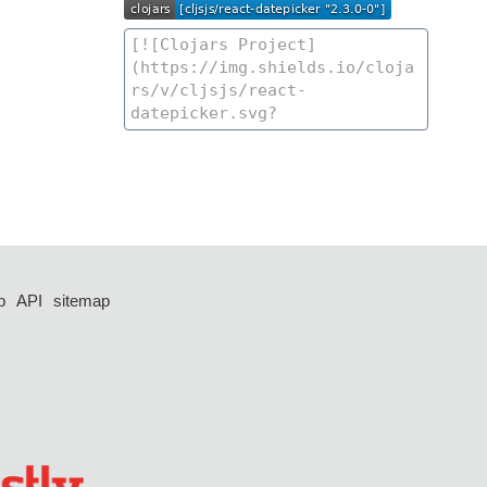
p
API
sitemap