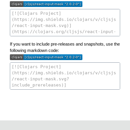
If you want to include pre-releases and snapshots, use the
following markdown code: