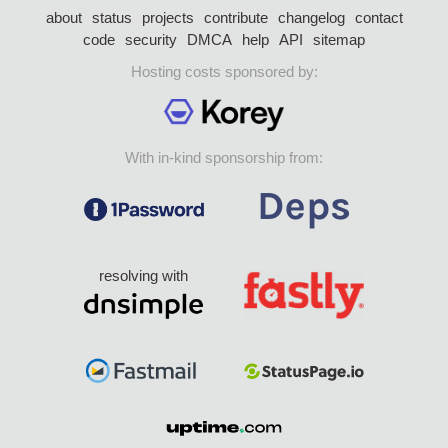
about
status
projects
contribute
changelog
contact
code
security
DMCA
help
API
sitemap
Hosting costs sponsored by:
With in-kind sponsorship from:
resolving with