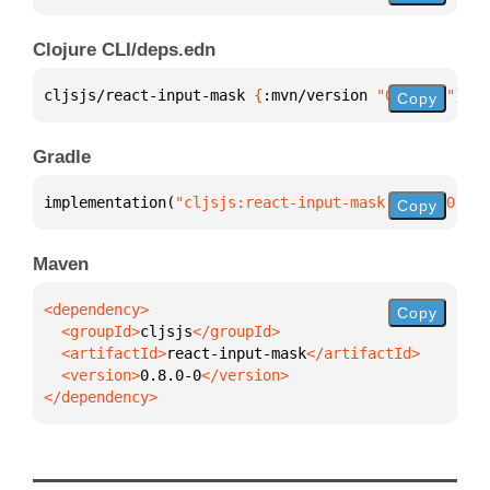
Clojure CLI/deps.edn
cljsjs/react-input-mask 
{
:mvn/version 
"0.8.0-0"
}
Copy
Gradle
implementation(
"cljsjs:react-input-mask:0.8.0-0"
)
Copy
Maven
Copy
  <groupId>
cljsjs
  <artifactId>
react-input-mask
  <version>
0.8.0-0
</dependency>