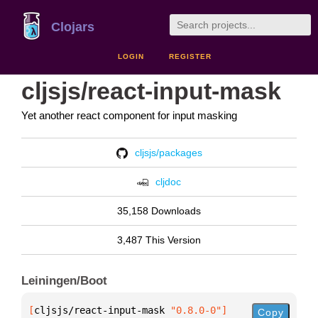
Clojars
LOGIN
REGISTER
cljsjs/react-input-mask
Yet another react component for input masking
cljsjs/packages
cljdoc
35,158 Downloads
3,487 This Version
Leiningen/Boot
[
cljsjs/react-input-mask
 "0.8.0-0"
]
Copy