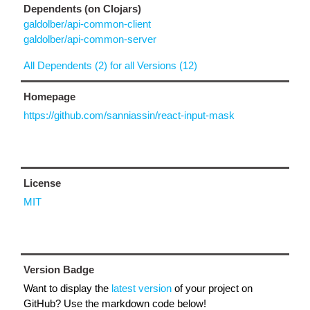
Dependents (on Clojars)
galdolber/api-common-client
galdolber/api-common-server
All Dependents (2) for all Versions (12)
Homepage
https://github.com/sanniassin/react-input-mask
License
MIT
Version Badge
Want to display the
latest version
of your project on
GitHub? Use the markdown code below!