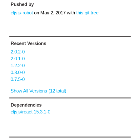
Pushed by
cljsjs-robot
on
May 2, 2017
with
this git tree
Recent Versions
2.0.2-0
2.0.1-0
1.2.2-0
0.8.0-0
0.7.5-0
Show All Versions (12 total)
Dependencies
cljsjs/react 15.3.1-0