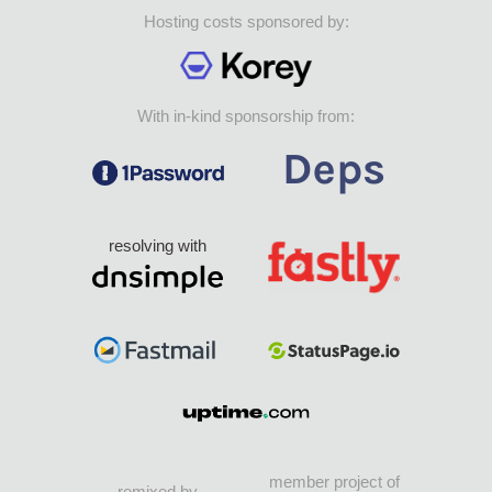
Hosting costs sponsored by:
With in-kind sponsorship from:
resolving with
member project of
remixed by