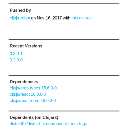
Pushed by
cljsjs-robot
on
Nov 16, 2017
with
this git tree
Recent Versions
0.3.0-1
0.3.0-0
Dependencies
cljsjs/prop-types 15.6.0-0
cljsjs/react 16.0.0-0
cljsjs/react-dom 16.0.0-0
Dependents (on Clojars)
district0x/district-ui-component-meta-tags