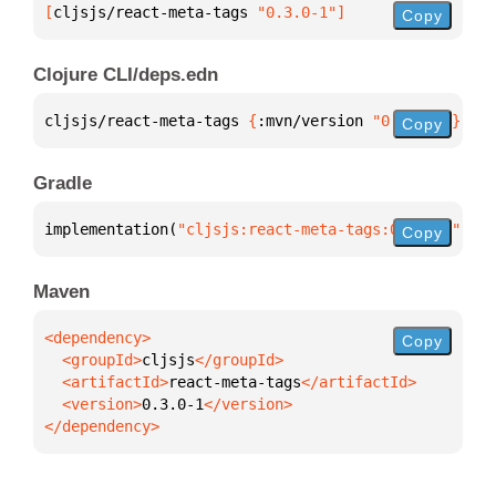
[
cljsjs/react-meta-tags
 "0.3.0-1"
]
Copy
Clojure CLI/deps.edn
cljsjs/react-meta-tags 
{
:mvn/version 
"0.3.0-1"
}
Copy
Gradle
implementation(
"cljsjs:react-meta-tags:0.3.0-1"
)
Copy
Maven
Copy
  <groupId>
cljsjs
  <artifactId>
react-meta-tags
  <version>
0.3.0-1
</dependency>