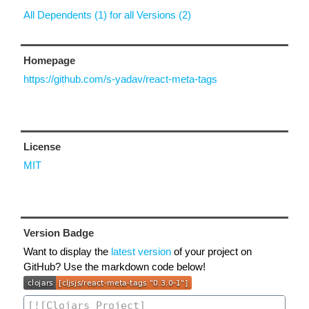
All Dependents (1) for all Versions (2)
Homepage
https://github.com/s-yadav/react-meta-tags
License
MIT
Version Badge
Want to display the
latest version
of your project on
GitHub? Use the markdown code below!