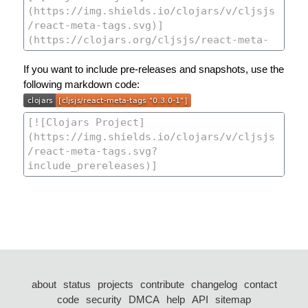
If you want to include pre-releases and snapshots, use the
following markdown code:
about
status
projects
contribute
changelog
contact
code
security
DMCA
help
API
sitemap