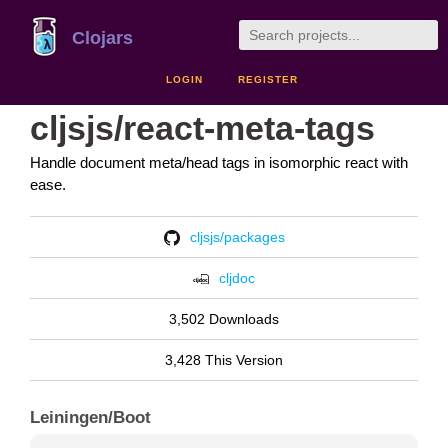
Clojars
LOGIN
REGISTER
cljsjs/react-meta-tags
Handle document meta/head tags in isomorphic react with
ease.
cljsjs/packages
cljdoc
3,502 Downloads
3,428 This Version
Leiningen/Boot