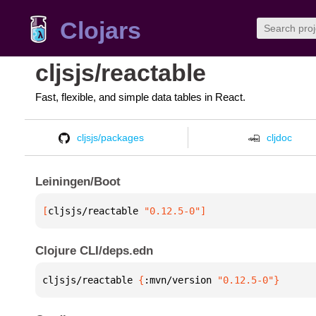
Clojars
cljsjs/reactable
Fast, flexible, and simple data tables in React.
cljsjs/packages
cljdoc
Leiningen/Boot
[
cljsjs/reactable
 "0.12.5-0"
]
Clojure CLI/deps.edn
cljsjs/reactable 
{
:mvn/version 
"0.12.5-0"
}