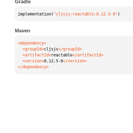
Gradle
implementation(
"cljsjs:reactable:0.12.5-0"
)
Maven
  <groupId>
cljsjs
  <artifactId>
reactable
  <version>
0.12.5-0
</dependency>