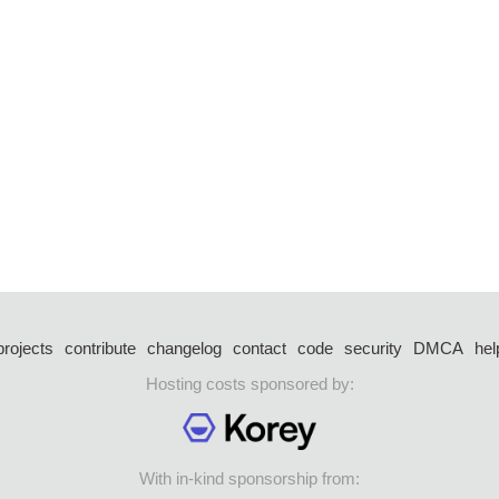
projects
contribute
changelog
contact
code
security
DMCA
hel
Hosting costs sponsored by:
With in-kind sponsorship from: