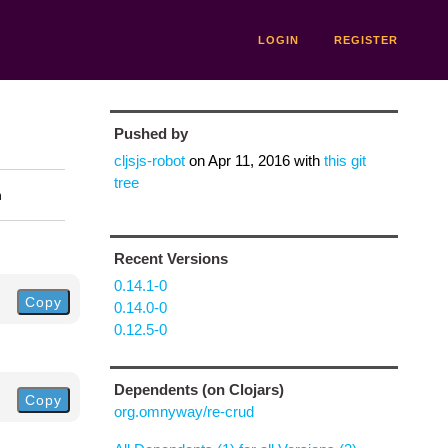
LOGIN
REGISTER
Pushed by
cljsjs-robot
on
Apr 11, 2016
with
this git
tree
n
Recent Versions
0.14.1-0
Copy
0.14.0-0
0.12.5-0
Dependents (on Clojars)
Copy
org.omnyway/re-crud