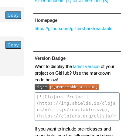
All Dependents (1) for all Versions (3)
Copy
Homepage
https://github.com/glittershark/reactable
Copy
Version Badge
Want to display the
latest version
of your
project on GitHub? Use the markdown
code below!
If you want to include pre-releases and
snapshots, use the following markdown