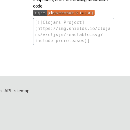
code:
p
API
sitemap