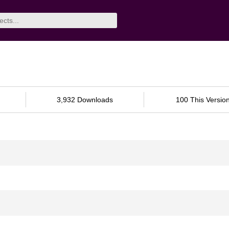
3,932 Downloads
100 This Versio