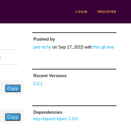
LOGIN
REGISTER
Pushed by
petr-tichy
on
Sep 17, 2015
with
this git tree
n
Recent Versions
2.0.1
Copy
Dependencies
Copy
org.clojure/clojure 1.3.0