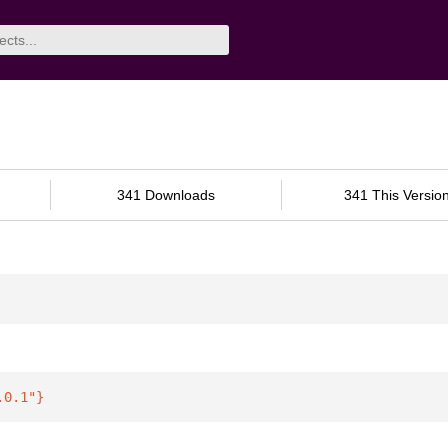
341 Downloads
341 This Versio
.0.1"
}