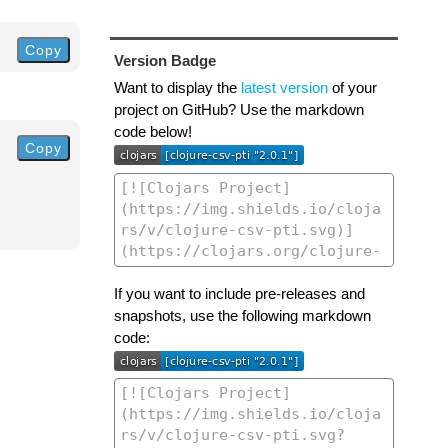
Copy
Version Badge
Want to display the
latest version
of your
project on GitHub? Use the markdown
code below!
Copy
If you want to include pre-releases and
snapshots, use the following markdown
code: