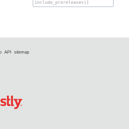
p
API
sitemap