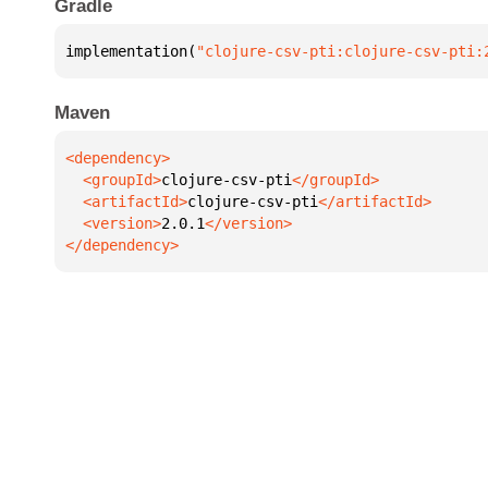
Gradle
implementation(
"clojure-csv-pti:clojure-csv-pti:
Maven
  <groupId>
clojure-csv-pti
  <artifactId>
clojure-csv-pti
  <version>
2.0.1
</dependency>