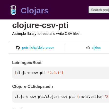
Clojars
clojure-csv-pti
A simple library to read and write CSV files.
petr-tichy/clojure-csv
cljdoc
Leiningen/Boot
[
clojure-csv-pti
 "2.0.1"
]
Clojure CLI/deps.edn
clojure-csv-pti/clojure-csv-pti 
{
:mvn/version 
"2