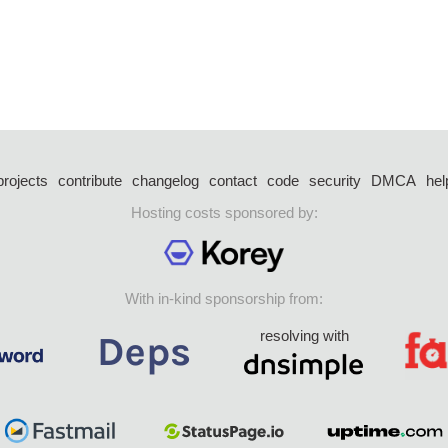
projects
contribute
changelog
contact
code
security
DMCA
hel
Hosting costs sponsored by:
With in-kind sponsorship from:
resolving with