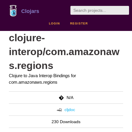
Clojars
LOGIN
REGISTER
clojure-
interop/com.amazonaw
s.regions
Clojure to Java Interop Bindings for
com.amazonaws.regions
N/A
cljdoc
230 Downloads