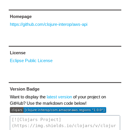
Homepage
https://github.com/clojure-interop/aws-api
License
Eclipse Public License
Version Badge
Want to display the
latest version
of your project on
GitHub? Use the markdown code below!