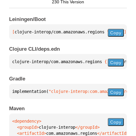
230 This Version
Leiningen/Boot
[
clojure-interop/com.amazonaws.regions
 "1.0.0"
]
Copy
Clojure CLI/deps.edn
clojure-interop/com.amazonaws.regions 
{
:mvn/version
Copy
Gradle
implementation(
"clojure-interop:com.amazonaws.regio
Copy
Maven
Copy
  <groupId>
clojure-interop
  <artifactId>
com.amazonaws.regions