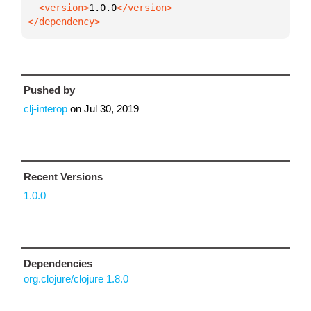
  <version>
1.0.0
</dependency>
Pushed by
clj-interop
on
Jul 30, 2019
Recent Versions
1.0.0
Dependencies
org.clojure/clojure 1.8.0