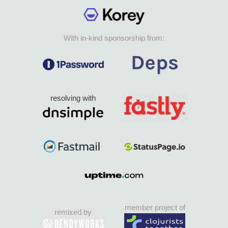
With in-kind sponsorship from:
resolving with
member project of
remixed by