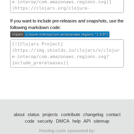
If you want to include pre-releases and snapshots, use the
following markdown code:
about
status
projects
contribute
changelog
contact
code
security
DMCA
help
API
sitemap
Hosting costs sponsored by: