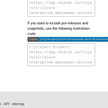
If you want to include pre-releases and
snapshots, use the following markdown
code:
p
API
sitemap