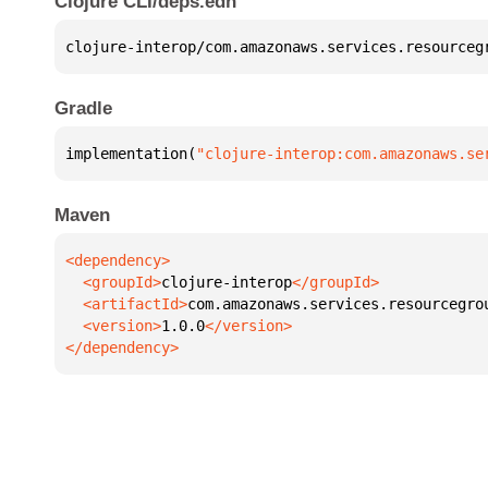
Clojure CLI/deps.edn
clojure-interop/com.amazonaws.services.resourceg
Gradle
implementation(
"clojure-interop:com.amazonaws.se
Maven
  <groupId>
clojure-interop
  <artifactId>
com.amazonaws.services.resourcegro
  <version>
1.0.0
</dependency>