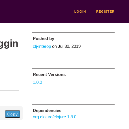
LOGIN
REGISTER
Pushed by
ggin
clj-interop
on
Jul 30, 2019
Recent Versions
1.0.0
Dependencies
Copy
org.clojure/clojure 1.8.0