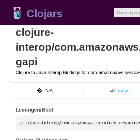
Clojars
clojure-
interop/com.amazonaws.
gapi
Clojure to Java Interop Bindings for com.amazonaws.servic
N/A
cljdoc
Leiningen/Boot
[
clojure-interop/com.amazonaws.services.resource