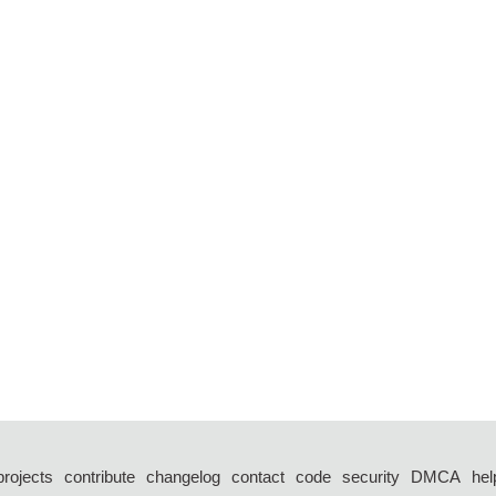
projects
contribute
changelog
contact
code
security
DMCA
hel