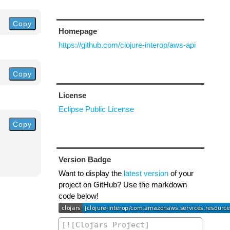
Copy
Homepage
https://github.com/clojure-interop/aws-api
Copy
License
Eclipse Public License
Copy
Version Badge
Want to display the
latest version
of your
project on GitHub? Use the markdown
code below!