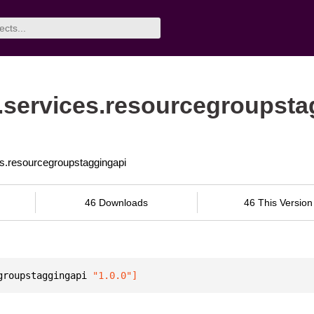
services.resourcegroupsta
es.resourcegroupstaggingapi
46 Downloads
46 This Version
groupstaggingapi
 "1.0.0"
]