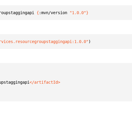
roupstaggingapi 
{
:mvn/version 
"1.0.0"
}
rvices.resourcegroupstaggingapi:1.0.0"
)
upstaggingapi