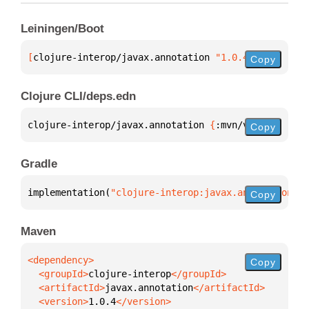
Leiningen/Boot
[
clojure-interop/javax.annotation
 "1.0.4"
]
Copy
Clojure CLI/deps.edn
clojure-interop/javax.annotation 
{
:mvn/version 
"1.0
Copy
Gradle
implementation(
"clojure-interop:javax.annotation:1.
Copy
Maven
Copy
  <groupId>
clojure-interop
  <artifactId>
javax.annotation
  <version>
1.0.4