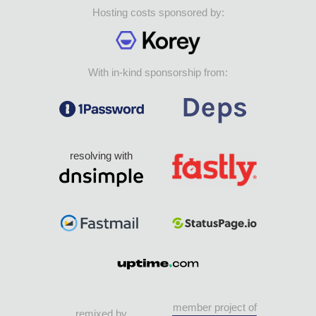
Hosting costs sponsored by:
With in-kind sponsorship from:
resolving with
member project of
remixed by