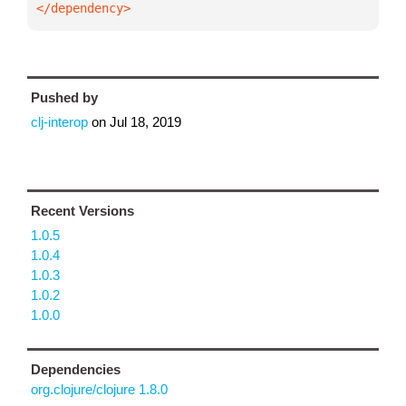
</dependency>
Pushed by
clj-interop
on
Jul 18, 2019
Recent Versions
1.0.5
1.0.4
1.0.3
1.0.2
1.0.0
Dependencies
org.clojure/clojure 1.8.0