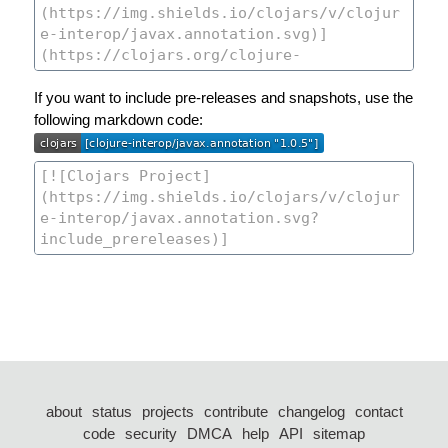
If you want to include pre-releases and snapshots, use the
following markdown code:
about
status
projects
contribute
changelog
contact
code
security
DMCA
help
API
sitemap