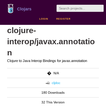
Clojars
LOGIN
REGISTER
clojure-
interop/javax.annotatio
n
Clojure to Java Interop Bindings for javax.annotation
N/A
cljdoc
180 Downloads
32 This Version