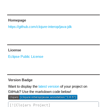
Homepage
https://github.com/clojure-interop/java-jdk
License
Eclipse Public License
Version Badge
Want to display the
latest version
of your project on
GitHub? Use the markdown code below!