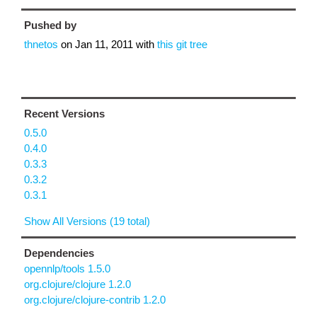
Pushed by
thnetos
on
Jan 11, 2011
with
this git tree
Recent Versions
0.5.0
0.4.0
0.3.3
0.3.2
0.3.1
Show All Versions (19 total)
Dependencies
opennlp/tools 1.5.0
org.clojure/clojure 1.2.0
org.clojure/clojure-contrib 1.2.0