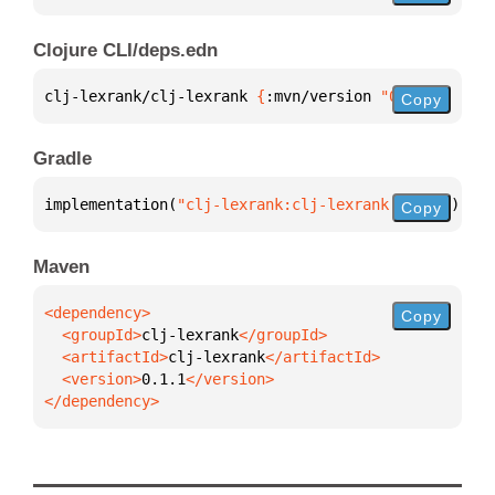
Clojure CLI/deps.edn
clj-lexrank/clj-lexrank 
{
:mvn/version 
"0.1.1"
}
Copy
Gradle
implementation(
"clj-lexrank:clj-lexrank:0.1.1"
)
Copy
Maven
Copy
  <groupId>
clj-lexrank
  <artifactId>
clj-lexrank
  <version>
0.1.1
</dependency>