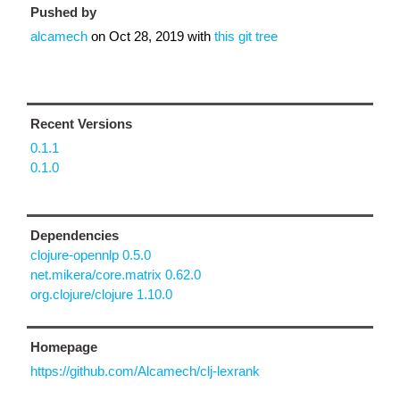
Pushed by
alcamech
on
Oct 28, 2019
with
this git tree
Recent Versions
0.1.1
0.1.0
Dependencies
clojure-opennlp 0.5.0
net.mikera/core.matrix 0.62.0
org.clojure/clojure 1.10.0
Homepage
https://github.com/Alcamech/clj-lexrank