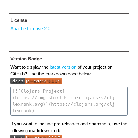
License
Apache License 2.0
Version Badge
Want to display the
latest version
of your project on
GitHub? Use the markdown code below!
If you want to include pre-releases and snapshots, use the
following markdown code: