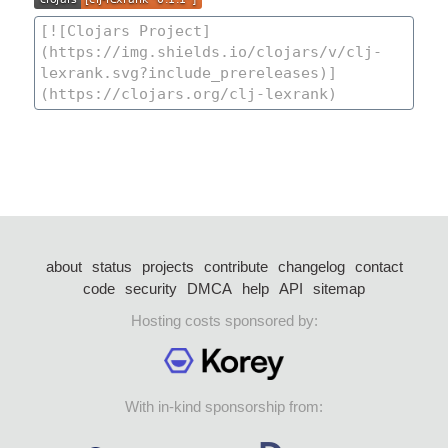
about
status
projects
contribute
changelog
contact
code
security
DMCA
help
API
sitemap
Hosting costs sponsored by:
With in-kind sponsorship from: