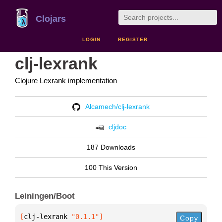
Clojars
LOGIN
REGISTER
clj-lexrank
Clojure Lexrank implementation
Alcamech/clj-lexrank
cljdoc
187 Downloads
100 This Version
Leiningen/Boot
[
clj-lexrank
 "0.1.1"
]
Copy