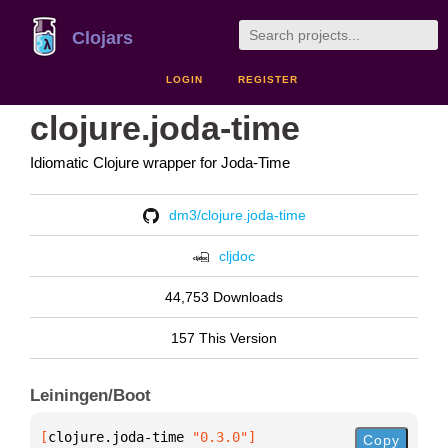
Clojars
LOGIN
REGISTER
clojure.joda-time
Idiomatic Clojure wrapper for Joda-Time
dm3/clojure.joda-time
cljdoc
44,753 Downloads
157 This Version
Leiningen/Boot
[
clojure.joda-time
 "0.3.0"
]
Copy