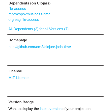
Dependents (on Clojars)
file-access
mprokopov/business-time
org.eag.file-access
All Dependents (3) for all Versions (7)
Homepage
http://github.com/dm3/clojure.joda-time
License
MIT License
Version Badge
Want to display the
latest version
of your project on