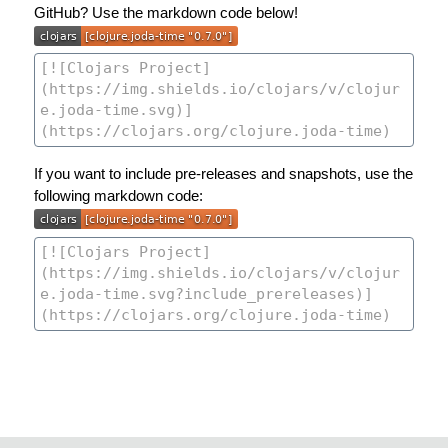
GitHub? Use the markdown code below!
If you want to include pre-releases and snapshots, use the
following markdown code: