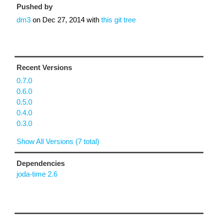
Pushed by
dm3
on
Dec 27, 2014
with
this git tree
Recent Versions
0.7.0
0.6.0
0.5.0
0.4.0
0.3.0
Show All Versions (7 total)
Dependencies
joda-time 2.6