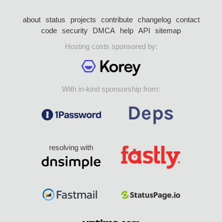
about
status
projects
contribute
changelog
contact
code
security
DMCA
help
API
sitemap
Hosting costs sponsored by:
With in-kind sponsorship from:
resolving with