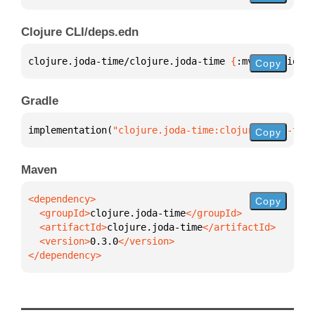
Clojure CLI/deps.edn
clojure.joda-time/clojure.joda-time 
{
:mvn/version 
"
Copy
Gradle
implementation(
"clojure.joda-time:clojure.joda-time
Copy
Maven
Copy
  <groupId>
clojure.joda-time
  <artifactId>
clojure.joda-time
  <version>
0.3.0
</dependency>