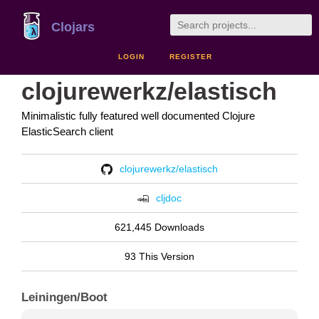
Clojars
LOGIN
REGISTER
clojurewerkz/elastisch
Minimalistic fully featured well documented Clojure
ElasticSearch client
clojurewerkz/elastisch
cljdoc
621,445 Downloads
93 This Version
Leiningen/Boot