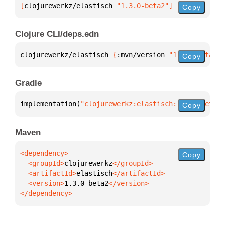
[
clojurewerkz/elastisch
 "1.3.0-beta2"
]
Copy
Clojure CLI/deps.edn
clojurewerkz/elastisch 
{
:mvn/version 
"1.3.0-beta2"
}
Copy
Gradle
implementation(
"clojurewerkz:elastisch:1.3.0-beta2"
Copy
Maven
Copy
  <groupId>
clojurewerkz
  <artifactId>
elastisch
  <version>
1.3.0-beta2
</dependency>