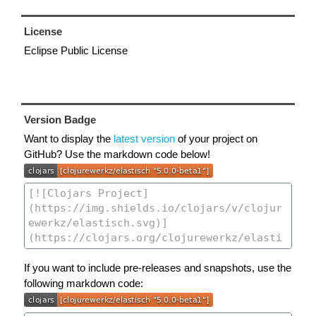
License
Eclipse Public License
Version Badge
Want to display the
latest version
of your project on
GitHub? Use the markdown code below!
If you want to include pre-releases and snapshots, use the
following markdown code: