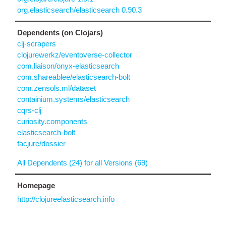
org.elasticsearch/elasticsearch 0.90.3
Dependents (on Clojars)
clj-scrapers
clojurewerkz/eventoverse-collector
com.liaison/onyx-elasticsearch
com.shareablee/elasticsearch-bolt
com.zensols.ml/dataset
containium.systems/elasticsearch
cqrs-clj
curiosity.components
elasticsearch-bolt
facjure/dossier
All Dependents (24) for all Versions (69)
Homepage
http://clojureelasticsearch.info