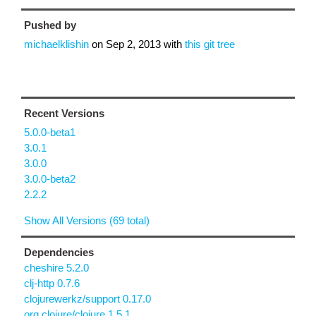
Pushed by
michaelklishin
on
Sep 2, 2013
with
this git tree
Recent Versions
5.0.0-beta1
3.0.1
3.0.0
3.0.0-beta2
2.2.2
Show All Versions (69 total)
Dependencies
cheshire 5.2.0
clj-http 0.7.6
clojurewerkz/support 0.17.0
org.clojure/clojure 1.5.1