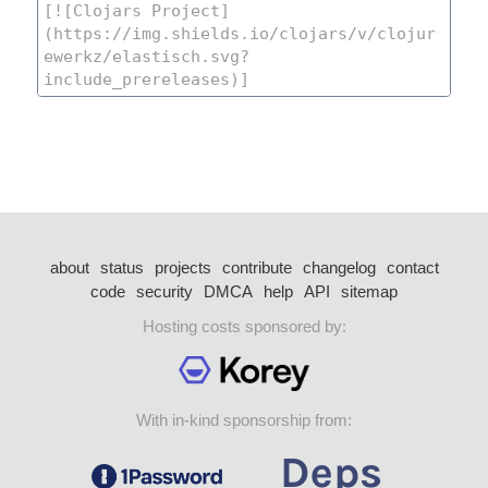
about
status
projects
contribute
changelog
contact
code
security
DMCA
help
API
sitemap
Hosting costs sponsored by:
With in-kind sponsorship from: