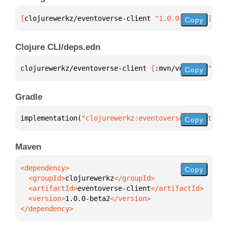
[
clojurewerkz/eventoverse-client
 "1.0.0-beta2"
]
Copy
Clojure CLI/deps.edn
clojurewerkz/eventoverse-client 
{
:mvn/version 
"1.0.
Copy
Gradle
implementation(
"clojurewerkz:eventoverse-client:1.0
Copy
Maven
Copy
  <groupId>
clojurewerkz
  <artifactId>
eventoverse-client
  <version>
1.0.0-beta2
</dependency>