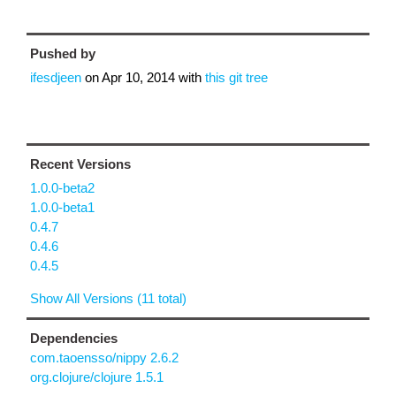
Pushed by
ifesdjeen
on
Apr 10, 2014
with
this git tree
Recent Versions
1.0.0-beta2
1.0.0-beta1
0.4.7
0.4.6
0.4.5
Show All Versions (11 total)
Dependencies
com.taoensso/nippy 2.6.2
org.clojure/clojure 1.5.1