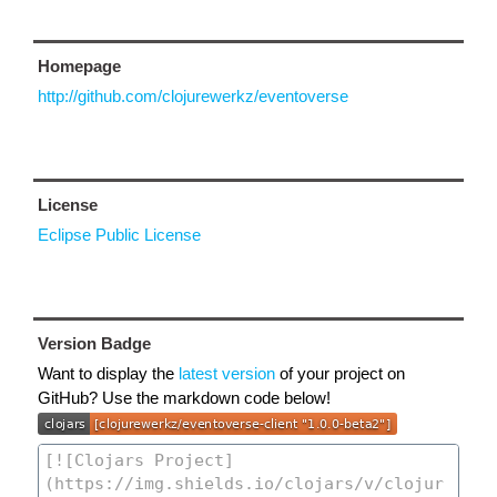
Homepage
http://github.com/clojurewerkz/eventoverse
License
Eclipse Public License
Version Badge
Want to display the
latest version
of your project on
GitHub? Use the markdown code below!