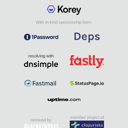
With in-kind sponsorship from:
resolving with
member project of
remixed by