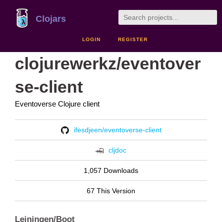
Clojars
LOGIN
REGISTER
clojurewerkz/eventover
se-client
Eventoverse Clojure client
ifesdjeen/eventoverse-client
cljdoc
1,057 Downloads
67 This Version
Leiningen/Boot