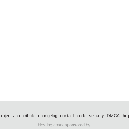
projects
contribute
changelog
contact
code
security
DMCA
hel
Hosting costs sponsored by: