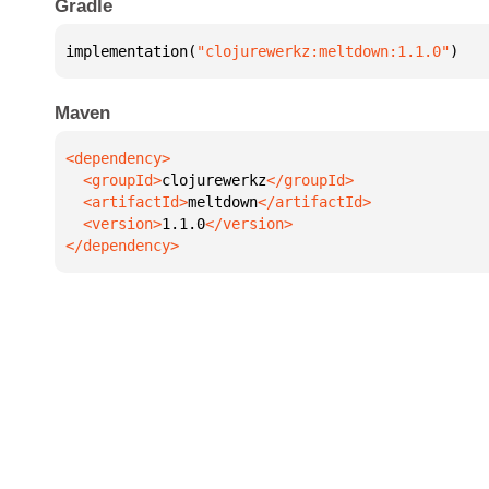
Gradle
implementation(
"clojurewerkz:meltdown:1.1.0"
)
Maven
  <groupId>
clojurewerkz
  <artifactId>
meltdown
  <version>
1.1.0
</dependency>