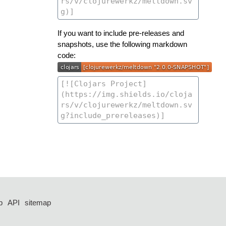
If you want to include pre-releases and
snapshots, use the following markdown
code:
p
API
sitemap