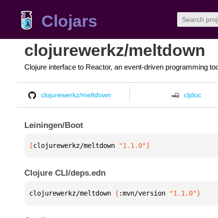
Clojars
clojurewerkz/meltdown
Clojure interface to Reactor, an event-driven programming too
clojurewerkz/meltdown
cljdoc
Leiningen/Boot
[
clojurewerkz/meltdown
 "1.1.0"
]
Clojure CLI/deps.edn
clojurewerkz/meltdown 
{
:mvn/version 
"1.1.0"
}