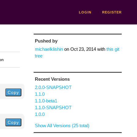
LOGIN
REGISTER
Pushed by
michaelklishin
on
Oct 23, 2014
with
this git
tree
on
Recent Versions
2.0.0-SNAPSHOT
Copy
1.1.0
1.1.0-beta1
1.1.0-SNAPSHOT
1.0.0
Copy
Show All Versions (25 total)