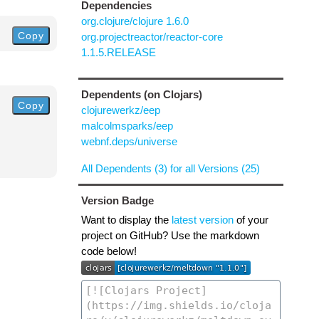
Dependencies
org.clojure/clojure 1.6.0
Copy
org.projectreactor/reactor-core
1.1.5.RELEASE
Dependents (on Clojars)
Copy
clojurewerkz/eep
malcolmsparks/eep
webnf.deps/universe
All Dependents (3) for all Versions (25)
Version Badge
Want to display the
latest version
of your
project on GitHub? Use the markdown
code below!