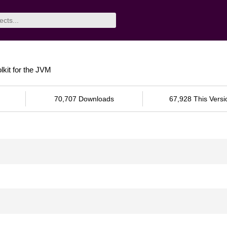
lkit for the JVM
70,707 Downloads
67,928 This Versi