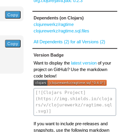
org.clojure/java.jdbc 0.2.3
Copy
Dependents (on Clojars)
clojurewerkz/ragtime
clojurewerkz/ragtime.sql.files
All Dependents (2) for all Versions (2)
Copy
Version Badge
Want to display the
latest version
of your
project on GitHub? Use the markdown
code below!
If you want to include pre-releases and
snapshots, use the following markdown