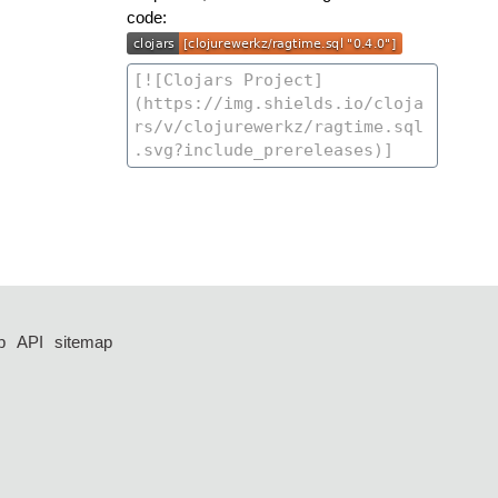
code:
p
API
sitemap