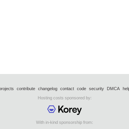
projects
contribute
changelog
contact
code
security
DMCA
hel
Hosting costs sponsored by:
With in-kind sponsorship from: