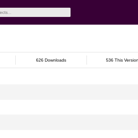
626 Downloads
536 This Versio