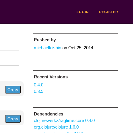
LOGIN
REGISTER
Pushed by
michaelklishin
on
Oct 25, 2014
n
Recent Versions
0.4.0
Copy
0.3.9
Dependencies
Copy
clojurewerkz/ragtime.core 0.4.0
org.clojure/clojure 1.6.0