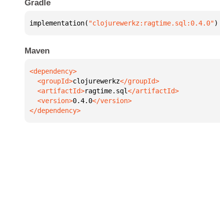
Gradle
implementation(
"clojurewerkz:ragtime.sql:0.4.0"
)
Maven
  <groupId>
clojurewerkz
  <artifactId>
ragtime.sql
  <version>
0.4.0
</dependency>