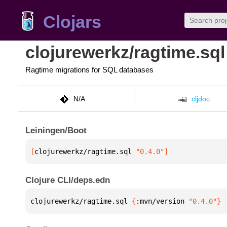
Clojars
clojurewerkz/ragtime.sql
Ragtime migrations for SQL databases
N/A
cljdoc
Leiningen/Boot
[
clojurewerkz/ragtime.sql
 "0.4.0"
]
Clojure CLI/deps.edn
clojurewerkz/ragtime.sql 
{
:mvn/version 
"0.4.0"
}