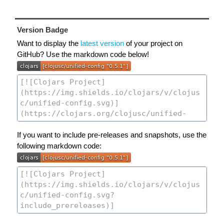
Version Badge
Want to display the
latest version
of your project on
GitHub? Use the markdown code below!
If you want to include pre-releases and snapshots, use the
following markdown code: