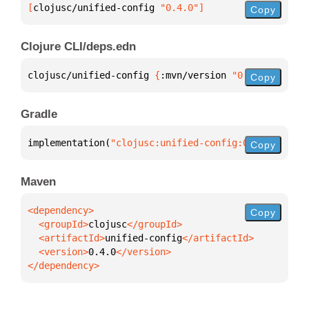
[
clojusc/unified-config
 "0.4.0"
]
Copy
Clojure CLI/deps.edn
clojusc/unified-config 
{
:mvn/version 
"0.4.0"
}
Copy
Gradle
implementation(
"clojusc:unified-config:0.4.0"
)
Copy
Maven
Copy
  <groupId>
clojusc
  <artifactId>
unified-config
  <version>
0.4.0
</dependency>