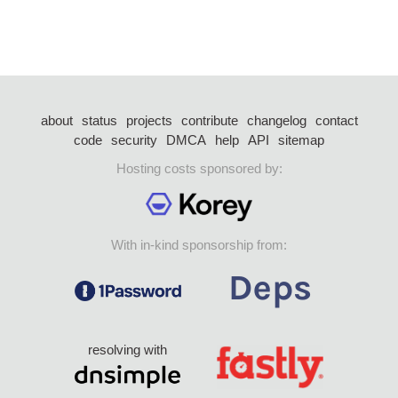
about
status
projects
contribute
changelog
contact
code
security
DMCA
help
API
sitemap
Hosting costs sponsored by:
With in-kind sponsorship from:
resolving with