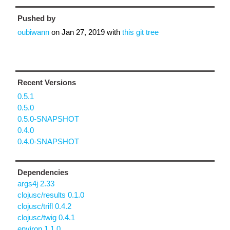
Pushed by
oubiwann
on
Jan 27, 2019
with
this git tree
Recent Versions
0.5.1
0.5.0
0.5.0-SNAPSHOT
0.4.0
0.4.0-SNAPSHOT
Dependencies
args4j 2.33
clojusc/results 0.1.0
clojusc/trifl 0.4.2
clojusc/twig 0.4.1
environ 1.1.0