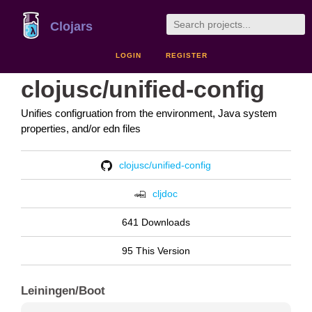
Clojars
LOGIN
REGISTER
clojusc/unified-config
Unifies configruation from the environment, Java system
properties, and/or edn files
clojusc/unified-config
cljdoc
641 Downloads
95 This Version
Leiningen/Boot