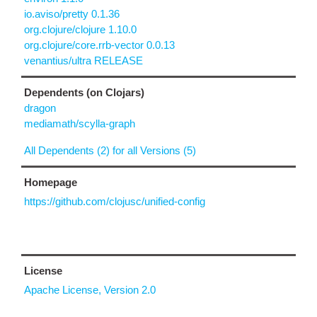
io.aviso/pretty 0.1.36
org.clojure/clojure 1.10.0
org.clojure/core.rrb-vector 0.0.13
venantius/ultra RELEASE
Dependents (on Clojars)
dragon
mediamath/scylla-graph
All Dependents (2) for all Versions (5)
Homepage
https://github.com/clojusc/unified-config
License
Apache License, Version 2.0