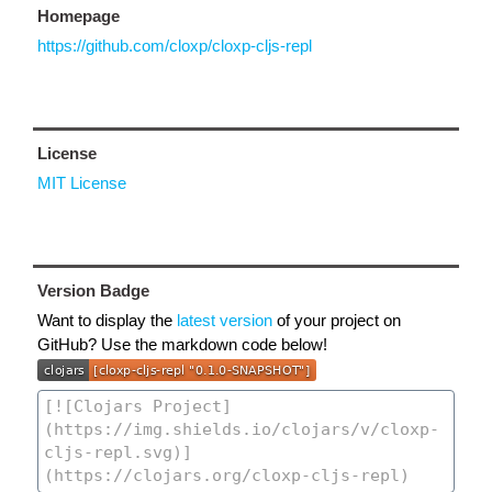
Homepage
https://github.com/cloxp/cloxp-cljs-repl
License
MIT License
Version Badge
Want to display the
latest version
of your project on
GitHub? Use the markdown code below!