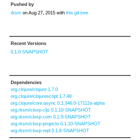
Pushed by
rksm
on
Aug 27, 2015
with
this git tree
Recent Versions
0.1.0-SNAPSHOT
Dependencies
org.clojure/clojure 1.7.0
org.clojure/clojurescript 1.7.48
org.clojure/core.async 0.1.346.0-17112a-alpha
org.rksm/cloxp-cljs 0.1.10-SNAPSHOT
org.rksm/cloxp-com 0.1.9-SNAPSHOT
org.rksm/cloxp-projects 0.1.10-SNAPSHOT
org.rksm/cloxp-repl 0.1.8-SNAPSHOT