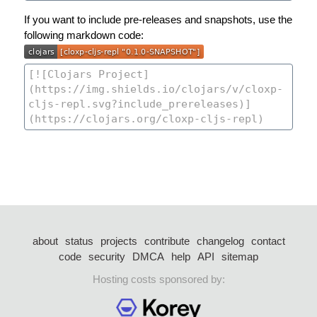
If you want to include pre-releases and snapshots, use the
following markdown code:
about
status
projects
contribute
changelog
contact
code
security
DMCA
help
API
sitemap
Hosting costs sponsored by: