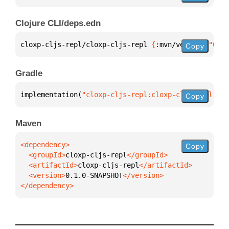
Clojure CLI/deps.edn
cloxp-cljs-repl/cloxp-cljs-repl 
{
:mvn/version 
"0.1.
Copy
Gradle
implementation(
"cloxp-cljs-repl:cloxp-cljs-repl:0.1
Copy
Maven
Copy
  <groupId>
cloxp-cljs-repl
  <artifactId>
cloxp-cljs-repl
  <version>
0.1.0-SNAPSHOT
</dependency>