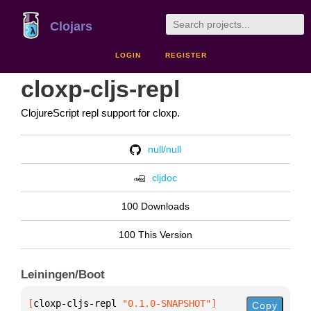
Clojars
LOGIN
REGISTER
cloxp-cljs-repl
ClojureScript repl support for cloxp.
null/null
cljdoc
100 Downloads
100 This Version
Leiningen/Boot
[
cloxp-cljs-repl
 "0.1.0-SNAPSHOT"
]
Copy