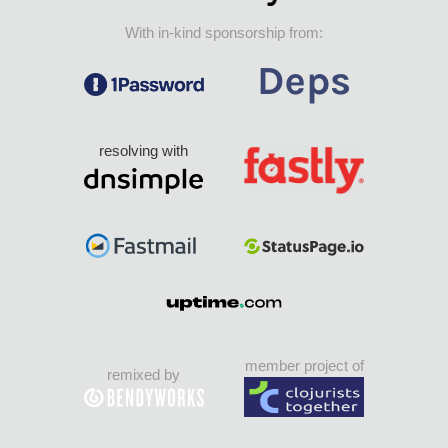
With in-kind sponsorship from:
resolving with
member project of
remixed by