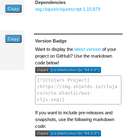
Dependencies
Copy
org.clojure/clojurescript 1.10.879
Copy
Version Badge
Want to display the
latest version
of your
project on GitHub? Use the markdown
code below!
If you want to include pre-releases and
snapshots, use the following markdown
code: