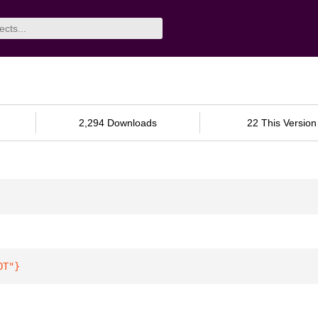
2,294 Downloads
22 This Version
OT"
}