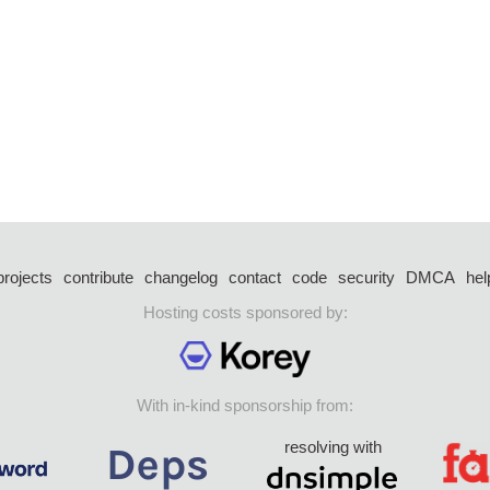
projects
contribute
changelog
contact
code
security
DMCA
hel
Hosting costs sponsored by:
With in-kind sponsorship from:
resolving with