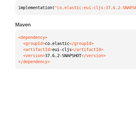
implementation(
"co.elastic:eui-cljs:37.6.2-SNAPS
Maven
  <groupId>
co.elastic
  <artifactId>
eui-cljs
  <version>
37.6.2-SNAPSHOT
</dependency>