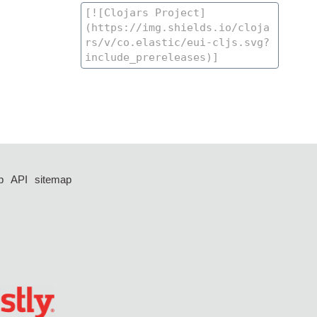
p
API
sitemap