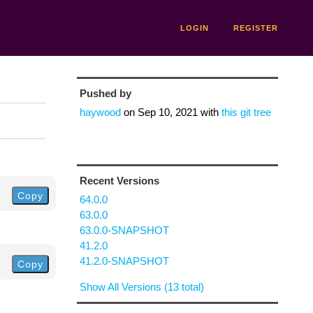
LOGIN
REGISTER
Pushed by
haywood
on
Sep 10, 2021
with
this git tree
Recent Versions
Copy
64.0.0
63.0.0
63.0.0-SNAPSHOT
41.2.0
41.2.0-SNAPSHOT
Copy
Show All Versions (13 total)