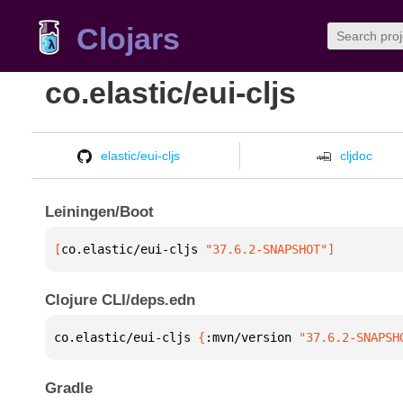
Clojars
co.elastic/eui-cljs
elastic/eui-cljs
cljdoc
Leiningen/Boot
[
co.elastic/eui-cljs
 "37.6.2-SNAPSHOT"
]
Clojure CLI/deps.edn
co.elastic/eui-cljs 
{
:mvn/version 
"37.6.2-SNAPSH
Gradle