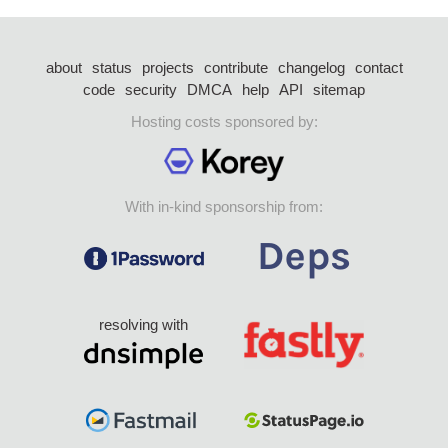
about
status
projects
contribute
changelog
contact
code
security
DMCA
help
API
sitemap
Hosting costs sponsored by:
With in-kind sponsorship from:
resolving with