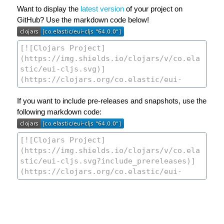
Want to display the
latest version
of your project on
GitHub? Use the markdown code below!
If you want to include pre-releases and snapshots, use the
following markdown code: