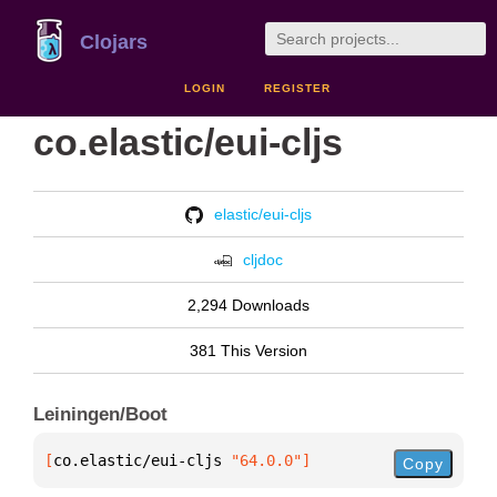
Clojars
LOGIN
REGISTER
co.elastic/eui-cljs
elastic/eui-cljs
cljdoc
2,294 Downloads
381 This Version
Leiningen/Boot
[
co.elastic/eui-cljs
 "64.0.0"
]
Copy