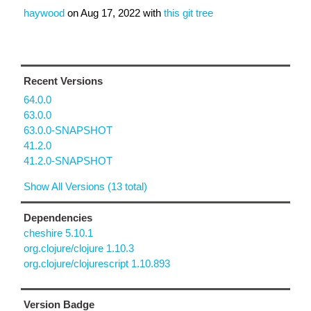
haywood
on
Aug 17, 2022
with
this git tree
Recent Versions
64.0.0
63.0.0
63.0.0-SNAPSHOT
41.2.0
41.2.0-SNAPSHOT
Show All Versions (13 total)
Dependencies
cheshire 5.10.1
org.clojure/clojure 1.10.3
org.clojure/clojurescript 1.10.893
Version Badge