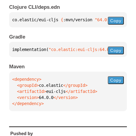
Clojure CLI/deps.edn
co.elastic/eui-cljs 
{
:mvn/version 
"64.0.0"
}
Copy
Gradle
implementation(
"co.elastic:eui-cljs:64.0.0"
)
Copy
Maven
Copy
  <groupId>
co.elastic
  <artifactId>
eui-cljs
  <version>
64.0.0
</dependency>
Pushed by