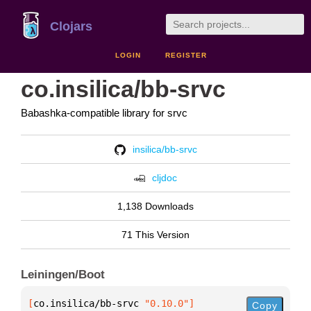
Clojars
LOGIN
REGISTER
co.insilica/bb-srvc
Babashka-compatible library for srvc
insilica/bb-srvc
cljdoc
1,138 Downloads
71 This Version
Leiningen/Boot
[
co.insilica/bb-srvc
 "0.10.0"
]
Copy