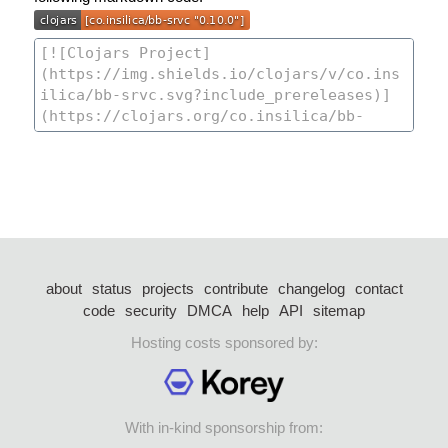
about
status
projects
contribute
changelog
contact
code
security
DMCA
help
API
sitemap
Hosting costs sponsored by:
With in-kind sponsorship from: