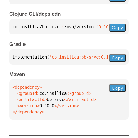
Clojure CLI/deps.edn
co.insilica/bb-srvc 
{
:mvn/version 
"0.10.0"
}
Copy
Gradle
implementation(
"co.insilica:bb-srvc:0.10.0"
)
Copy
Maven
Copy
  <groupId>
co.insilica
  <artifactId>
bb-srvc
  <version>
0.10.0
</dependency>