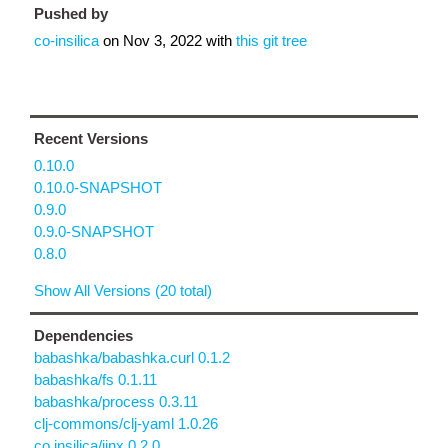
Pushed by
co-insilica
on
Nov 3, 2022
with
this git tree
Recent Versions
0.10.0
0.10.0-SNAPSHOT
0.9.0
0.9.0-SNAPSHOT
0.8.0
Show All Versions (20 total)
Dependencies
babashka/babashka.curl 0.1.2
babashka/fs 0.1.11
babashka/process 0.3.11
clj-commons/clj-yaml 1.0.26
co.insilica/jinx 0.2.0