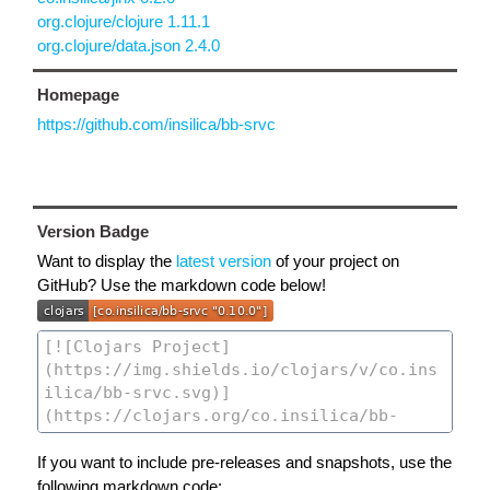
org.clojure/clojure 1.11.1
org.clojure/data.json 2.4.0
Homepage
https://github.com/insilica/bb-srvc
Version Badge
Want to display the
latest version
of your project on
GitHub? Use the markdown code below!
If you want to include pre-releases and snapshots, use the
following markdown code: