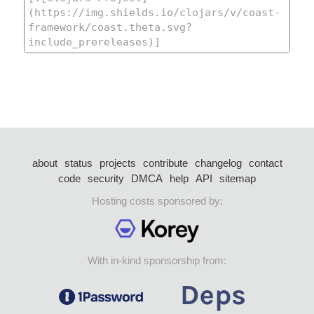
about
status
projects
contribute
changelog
contact
code
security
DMCA
help
API
sitemap
Hosting costs sponsored by:
With in-kind sponsorship from: