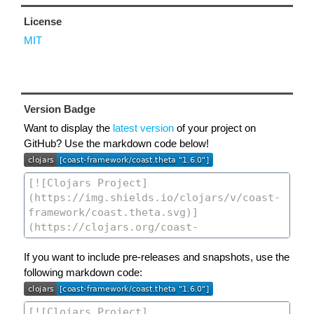
License
MIT
Version Badge
Want to display the
latest version
of your project on
GitHub? Use the markdown code below!
If you want to include pre-releases and snapshots, use the
following markdown code: