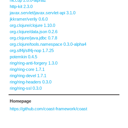
hiccup 2.0.0-alpha2
http-kit 2.3.0
javax.servlet/javax.servlet-api 3.1.0
jkkramer/verily 0.6.0
org.clojure/clojure 1.10.0
org.clojure/data.json 0.2.6
org.clojure/java.jdbc 0.7.8
org.clojure/tools.namespace 0.3.0-alpha4
org.slf4j/slf4j-nop 1.7.25
potemkin 0.4.5
ring/ring-anti-forgery 1.3.0
ring/ring-core 1.7.1
ring/ring-devel 1.7.1
ring/ring-headers 0.3.0
ring/ring-ssl 0.3.0
Homepage
https://github.com/coast-framework/coast