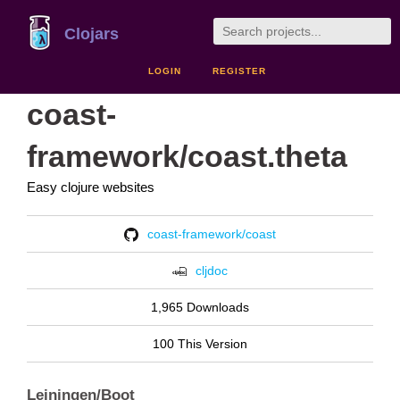
Clojars
LOGIN
REGISTER
coast-
framework/coast.theta
Easy clojure websites
coast-framework/coast
cljdoc
1,965 Downloads
100 This Version
Leiningen/Boot