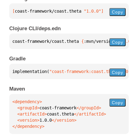
[
coast-framework/coast.theta
 "1.0.0"
]
Copy
Clojure CLI/deps.edn
coast-framework/coast.theta 
{
:mvn/version 
"1.0.0"
}
Copy
Gradle
implementation(
"coast-framework:coast.theta:1.0.0"
)
Copy
Maven
Copy
  <groupId>
coast-framework
  <artifactId>
coast.theta
  <version>
1.0.0
</dependency>