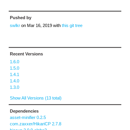
Pushed by
swlkr
on
Mar 16, 2019
with
this git tree
Recent Versions
1.6.0
1.5.0
1.4.1
1.4.0
1.3.0
Show All Versions (13 total)
Dependencies
asset-minifier 0.2.5
com.zaxxer/HikariCP 2.7.8