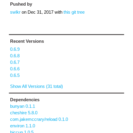
Pushed by
swlkr
on
Dec 31, 2017
with
this git tree
Recent Versions
0.6.9
0.6.8
0.6.7
0.6.6
0.6.5
Show All Versions (31 total)
Dependencies
bunyan 0.1.1
cheshire 5.8.0
com.jakemccrary/reload 0.1.0
environ 1.1.0
hiccup 1.0.5