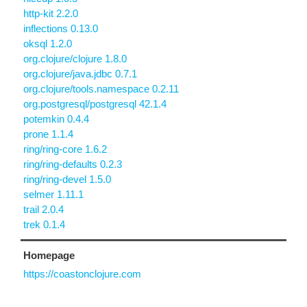
http-kit 2.2.0
inflections 0.13.0
oksql 1.2.0
org.clojure/clojure 1.8.0
org.clojure/java.jdbc 0.7.1
org.clojure/tools.namespace 0.2.11
org.postgresql/postgresql 42.1.4
potemkin 0.4.4
prone 1.1.4
ring/ring-core 1.6.2
ring/ring-defaults 0.2.3
ring/ring-devel 1.5.0
selmer 1.11.1
trail 2.0.4
trek 0.1.4
Homepage
https://coastonclojure.com