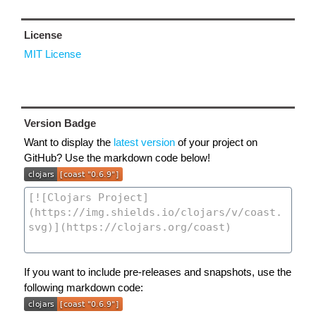
License
MIT License
Version Badge
Want to display the
latest version
of your project on
GitHub? Use the markdown code below!
If you want to include pre-releases and snapshots, use the
following markdown code: