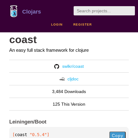
Clojars
LOGIN
REGISTER
coast
An easy full stack framework for clojure
swlkr/coast
cljdoc
3,484 Downloads
125 This Version
Leiningen/Boot
[
coast
 "0.5.4"
]
Copy