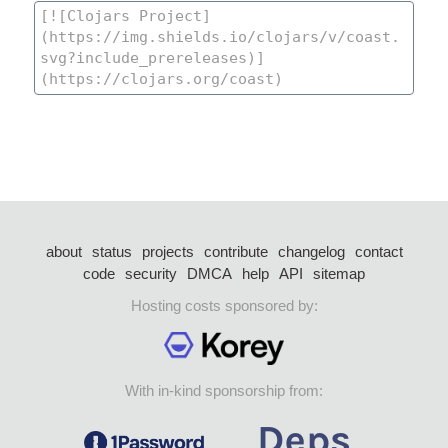
about
status
projects
contribute
changelog
contact
code
security
DMCA
help
API
sitemap
Hosting costs sponsored by:
With in-kind sponsorship from: