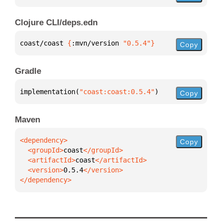
Clojure CLI/deps.edn
coast/coast 
{
:mvn/version 
"0.5.4"
}
Copy
Gradle
implementation(
"coast:coast:0.5.4"
)
Copy
Maven
Copy
  <groupId>
coast
  <artifactId>
coast
  <version>
0.5.4
</dependency>