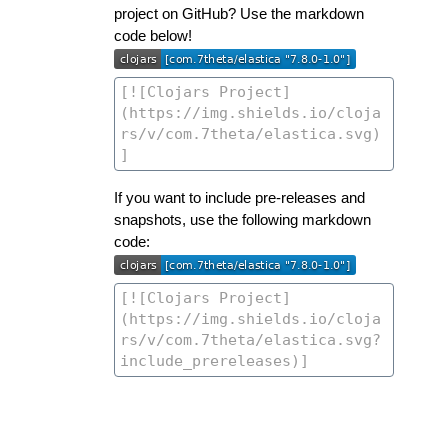
project on GitHub? Use the markdown
code below!
If you want to include pre-releases and
snapshots, use the following markdown
code: