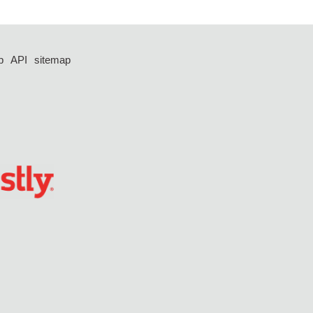
p
API
sitemap