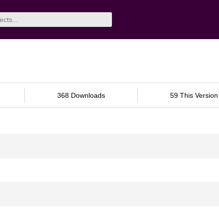
368 Downloads
59 This Version