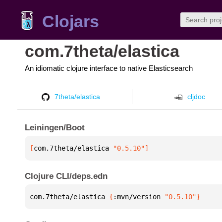
Clojars
com.7theta/elastica
An idiomatic clojure interface to native Elasticsearch
7theta/elastica
cljdoc
Leiningen/Boot
[
com.7theta/elastica
 "0.5.10"
]
Clojure CLI/deps.edn
com.7theta/elastica 
{
:mvn/version 
"0.5.10"
}