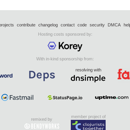
projects
contribute
changelog
contact
code
security
DMCA
hel
Hosting costs sponsored by:
With in-kind sponsorship from:
resolving with
member project of
remixed by