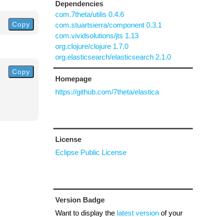
Dependencies
com.7theta/utilis 0.4.6
Copy
com.stuartsierra/component 0.3.1
com.vividsolutions/jts 1.13
org.clojure/clojure 1.7.0
org.elasticsearch/elasticsearch 2.1.0
Copy
Homepage
https://github.com/7theta/elastica
License
Eclipse Public License
Version Badge
Want to display the
latest version
of your