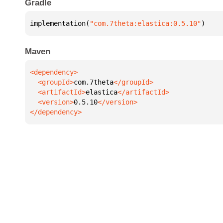
Gradle
implementation(
"com.7theta:elastica:0.5.10"
)
Maven
  <groupId>
com.7theta
  <artifactId>
elastica
  <version>
0.5.10
</dependency>