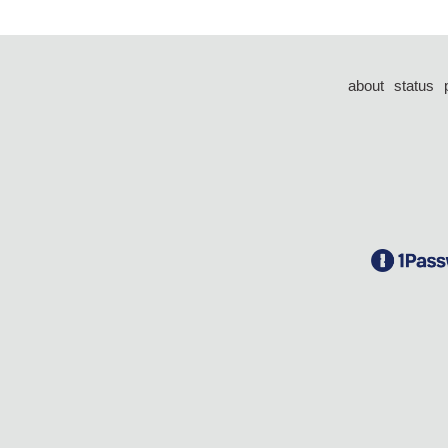
about
status