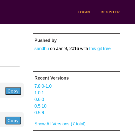
LOGIN
REGISTER
Pushed by
sandhu
on
Jan 9, 2016
with
this git tree
Recent Versions
7.8.0-1.0
Copy
1.0.1
0.6.0
0.5.10
0.5.9
Copy
Show All Versions (7 total)