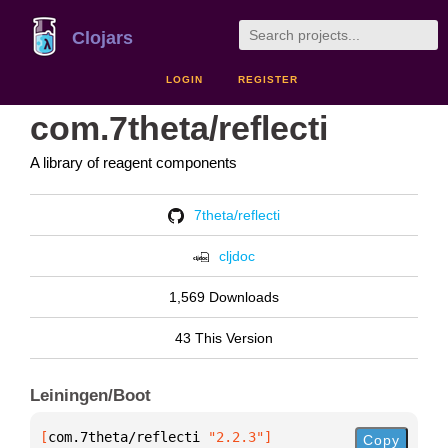
Clojars
LOGIN
REGISTER
com.7theta/reflecti
A library of reagent components
7theta/reflecti
cljdoc
1,569 Downloads
43 This Version
Leiningen/Boot
[
com.7theta/reflecti
 "2.2.3"
]
Copy