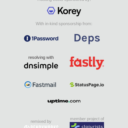
With in-kind sponsorship from:
resolving with
member project of
remixed by