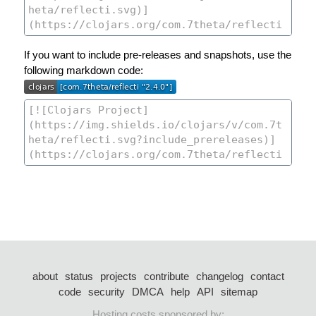
If you want to include pre-releases and snapshots, use the
following markdown code:
about
status
projects
contribute
changelog
contact
code
security
DMCA
help
API
sitemap
Hosting costs sponsored by: