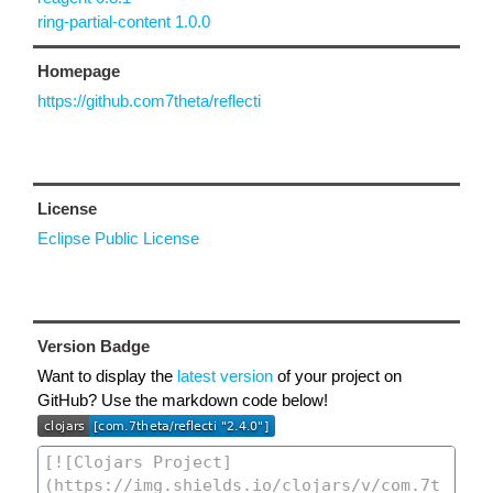
ring-partial-content 1.0.0
Homepage
https://github.com7theta/reflecti
License
Eclipse Public License
Version Badge
Want to display the
latest version
of your project on
GitHub? Use the markdown code below!