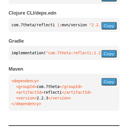
Clojure CLI/deps.edn
com.7theta/reflecti 
{
:mvn/version 
"2.2.3"
}
Copy
Gradle
implementation(
"com.7theta:reflecti:2.2.3"
)
Copy
Maven
Copy
  <groupId>
com.7theta
  <artifactId>
reflecti
  <version>
2.2.3
</dependency>