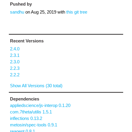
Pushed by
sandhu
on
Aug 25, 2019
with
this git tree
Recent Versions
2.4.0
2.3.1
2.3.0
2.2.3
2.2.2
Show All Versions (30 total)
Dependencies
appliedscience/js-interop 0.1.20
com.7theta/utilis 1.5.1
inflections 0.13.2
metosin/spec-tools 0.9.1
reagent 0.8.1